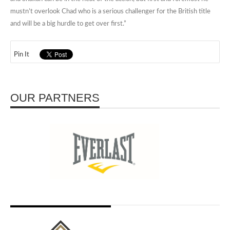
mustn’t overlook Chad who is a serious challenger for the British title
and will be a big hurdle to get over first.”
Pin It
OUR PARTNERS