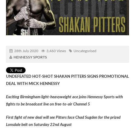
28th July 2020
3,460 Views
Uncategorised
HENNESSY SPORTS
UNDEFEATED HOT-SHOT SHAKAN PITTERS SIGNS PROMOTIONAL
DEAL WITH MICK HENNESSY
Exciting Birmingham light-heavyweight ace joins Hennessy Sports with
fights to be broadcast live on free-to-air Channel 5
First fight of new deal will see Pitters face Chad Sugden for the prized
Lonsdale belt on Saturday 22nd August