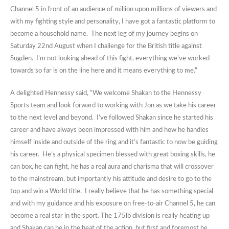
Channel 5 in front of an audience of million upon millions of viewers and
with my fighting style and personality, I have got a fantastic platform to
become a household name. The next leg of my journey begins on
Saturday 22nd August when I challenge for the British title against
Sugden. I’m not looking ahead of this fight, everything we’ve worked
towards so far is on the line here and it means everything to me.”
A delighted Hennessy said, “We welcome Shakan to the Hennessy
Sports team and look forward to working with Jon as we take his career
to the next level and beyond. I’ve followed Shakan since he started his
career and have always been impressed with him and how he handles
himself inside and outside of the ring and it’s fantastic to now be guiding
his career. He’s a physical specimen blessed with great boxing skills, he
can box, he can fight, he has a real aura and charisma that will crossover
to the mainstream, but importantly his attitude and desire to go to the
top and win a World title. I really believe that he has something special
and with my guidance and his exposure on free-to-air Channel 5, he can
become a real star in the sport. The 175lb division is really heating up
and Shakan can be in the heat of the action, but first and foremost he