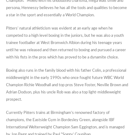
Champion. Mixed with his undoubted charisma, mega watt smile and
persona, Hennessy believes he has all the tools and qualities to become
a star in the sport and essentially a World Champion.
Pitters’ natural athleticism was evident at an early age when he
competed to a high level boxing in the juniors, but he was also a youth
trainee footballer at West Bromwich Albion during his teenage years
until he was released and then returned to boxing and pursued a career
with his fists in the pros which has proved to be a dynamite choice.
Boxing also runs in the family blood with his father Colin, a professional
middleweight in the early 1990s who once fought future WBC World
Champion Richie Woodhall and top pros Steve Foster, Neville Brown and
Adrian Dodson, plus his uncle Rob was also a top light-middleweight
prospect.
Currently Pitters trains at Birmingham’s renowned factory of
champions, the Eastside Gym in Bordesley Green, alongside IBF
International Welterweight Champion Sam Eggington, and is managed
by Jon Pegg and trained by Paul “Soggy’ Counihan.