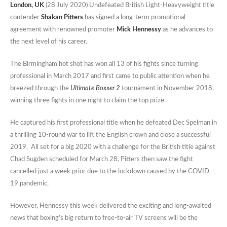
London, UK
(28 July 2020) Undefeated British Light-Heavyweight title
contender
Shakan Pitters
has signed a long-term promotional
agreement with renowned promoter
Mick Hennessy
as he advances to
the next level of his career.
The Birmingham hot shot has won all 13 of his fights since turning
professional in March 2017 and first came to public attention when he
breezed through the
Ultimate Boxxer 2
tournament in November 2018,
winning three fights in one night to claim the top prize.
He captured his first professional title when he defeated Dec Spelman in
a thrilling 10-round war to lift the English crown and close a successful
2019. All set for a big 2020 with a challenge for the British title against
Chad Sugden scheduled for March 28, Pitters then saw the fight
cancelled just a week prior due to the lockdown caused by the COVID-
19 pandemic.
However, Hennessy this week delivered the exciting and long-awaited
news that boxing’s big return to free-to-air TV screens will be the