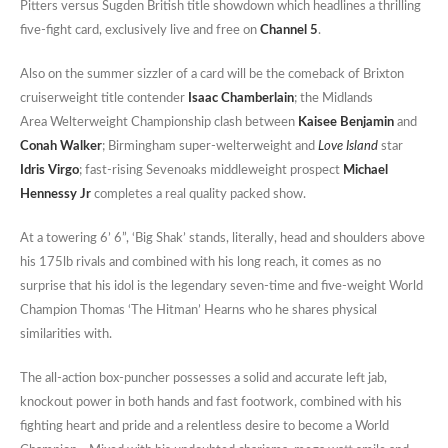
Pitters versus Sugden British title showdown which headlines a thrilling
five-fight card, exclusively live and free on
Channel 5
.
Also on the summer sizzler of a card will be the comeback of Brixton
cruiserweight title contender
Isaac Chamberlain
; the Midlands
Area Welterweight Championship clash between
Kaisee Benjamin
and
Conah Walker
; Birmingham super-welterweight and
Love Island
star
Idris Virgo
; fast-rising Sevenoaks middleweight prospect
Michael
Hennessy Jr
completes a real quality packed show.
At a towering 6’ 6”, ‘Big Shak’ stands, literally, head and shoulders above
his 175lb rivals and combined with his long reach, it comes as no
surprise that his idol is the legendary seven-time and five-weight World
Champion Thomas ‘The Hitman’ Hearns who he shares physical
similarities with.
The all-action box-puncher possesses a solid and accurate left jab,
knockout power in both hands and fast footwork, combined with his
fighting heart and pride and a relentless desire to become a World