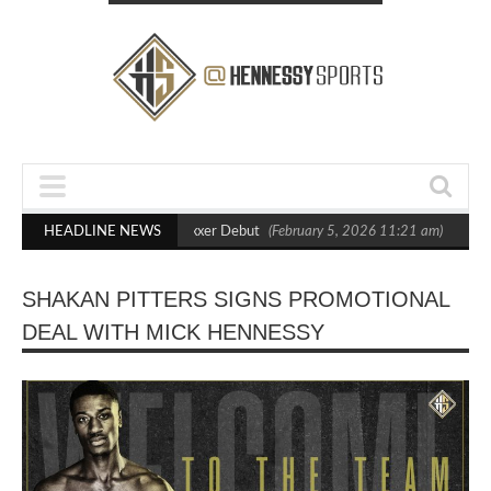
ut Crighton in Statement Boxxer Debut
HEADLINE NEWS
(February 5, 2026 11:21 am)
Henne
SHAKAN PITTERS SIGNS PROMOTIONAL
DEAL WITH MICK HENNESSY