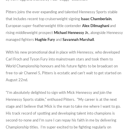
Pitters joins the ever expanding and talented Hennessy Sports stable
that includes recent top cruiserweight signing
Isaac Chamberlain
,
European super-featherweight title contender
Alex Dilmaghani
and
rising middleweight prospect
Michael Hennessy Jr.
, alongside Hennessy
managed fighters
Hughie Fury
and
Savannah Marshall
.
With his new promotional deal in place with Hennessy, who developed
Carl Froch and Tyson Fury into mainstream stars and took them to
World Championship honours and his future fights to be broadcast on
free-to-air Channel 5, Pitters is ecstatic and can’t wait to get started on
August 22nd.
“I’m absolutely delighted to sign with Mick Hennessy and join the
Hennessy Sports stable,” enthused Pitters. “My career is at the next
stage and I believe that Mick is the man to take me where I want to go.
His track record of spotting and developing talent into champions is
second-to-none and I’m sure I can repay his faith in me by delivering
Championship titles. I’m super excited to be fighting regularly on