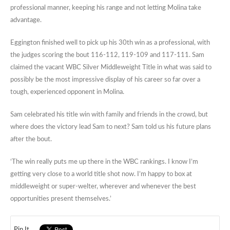
professional manner, keeping his range and not letting Molina take
advantage.
Eggington finished well to pick up his 30th win as a professional, with
the judges scoring the bout 116-112, 119-109 and 117-111. Sam
claimed the vacant WBC Silver Middleweight Title in what was said to
possibly be the most impressive display of his career so far over a
tough, experienced opponent in Molina.
Sam celebrated his title win with family and friends in the crowd, but
where does the victory lead Sam to next? Sam told us his future plans
after the bout.
‘The win really puts me up there in the WBC rankings. I know I’m
getting very close to a world title shot now. I’m happy to box at
middleweight or super-welter, wherever and whenever the best
opportunities present themselves.’
Pin It