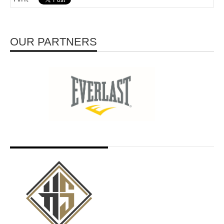
OUR PARTNERS