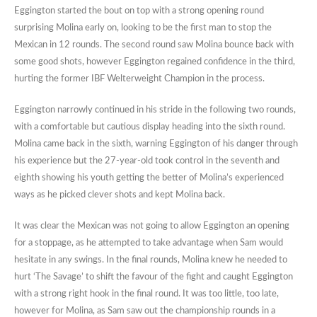
Eggington started the bout on top with a strong opening round
surprising Molina early on, looking to be the first man to stop the
Mexican in 12 rounds. The second round saw Molina bounce back with
some good shots, however Eggington regained confidence in the third,
hurting the former IBF Welterweight Champion in the process.
Eggington narrowly continued in his stride in the following two rounds,
with a comfortable but cautious display heading into the sixth round.
Molina came back in the sixth, warning Eggington of his danger through
his experience but the 27-year-old took control in the seventh and
eighth showing his youth getting the better of Molina’s experienced
ways as he picked clever shots and kept Molina back.
It was clear the Mexican was not going to allow Eggington an opening
for a stoppage, as he attempted to take advantage when Sam would
hesitate in any swings. In the final rounds, Molina knew he needed to
hurt ‘The Savage’ to shift the favour of the fight and caught Eggington
with a strong right hook in the final round. It was too little, too late,
however for Molina, as Sam saw out the championship rounds in a