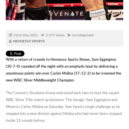
22nd May 2021
2,379 Views
Uncategorised
HENNESSY SPORTS
With a return of crowds to Hennessy Sports Shows, Sam Eggington
(30-7-0) rounded off the night with an emphatic bout by delivering a
unanimous points win over Carlos Molina (37-12-2) to be crowned the
new WBC Silver Middleweight Champion.
The Coventry Skydome Arena welcomed back fans to host the vacant
WBC Silver Title match up between ‘The Savage’ Sam Eggington and
Mexico’s Carlos Molina on Saturday. Sam faced a tough challenge as he
stepped into a new division against Molina who had never been stopped
inside 12 rounds before.