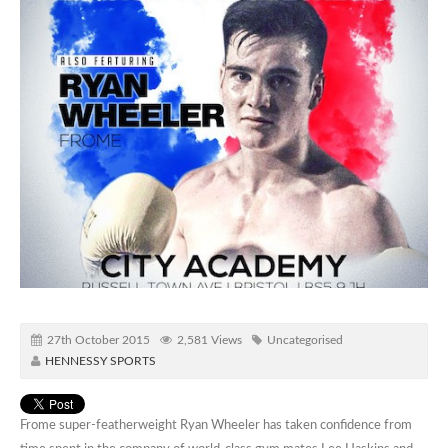
27th October 2015
2,581 Views
Uncategorised
HENNESSY SPORTS
Frome super-featherweight Ryan Wheeler has taken confidence from