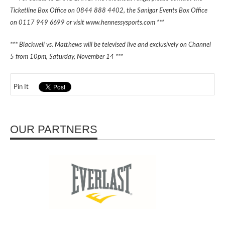
Ticketline Box Office on 0844 888 4402, the Sanigar Events Box Office
on 0117 949 6699 or visit www.hennessysports.com ***
*** Blackwell vs. Matthews will be televised live and exclusively on Channel
5 from 10pm, Saturday, November 14 ***
Pin It
OUR PARTNERS