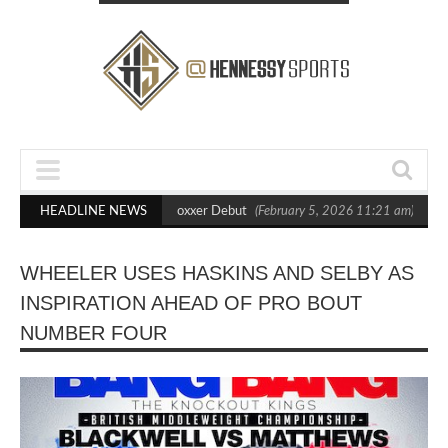
 Out Crighton in Statement Boxxer Debut
HEADLINE NEWS
(February 5, 2026 11:21 am)
Hen
WHEELER USES HASKINS AND SELBY AS
INSPIRATION AHEAD OF PRO BOUT
NUMBER FOUR