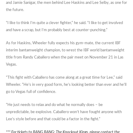
and Jamie Sanigar, the men behind Lee Haskins and Lee Selby, as one for
the future.
“I like to think I’m quite a clever fighter,” he said. “I like to get involved
and have a scrap, but I’m probably best at counter-punching.”
As for Haskins, Wheeler fully expects his gym-mate, the current IBF
interim bantamweight champion, to wrest the IBF world bantamweight
title from Randy Caballero when the pair meet on November 21 in Las
Vegas.
“This fight with Caballero has come along at a great time for Lee,” said
Wheeler. “He’s in very good form, he’s looking better than ever and he’ll
go to Vegas full of confidence.
“He just needs to relax and do what he normally does – be
unpredictable, be explosive. Caballero won’t have fought anyone with
Lee’s style before and that could be a factor in the fight.”
*** For tickets to BANG BANG: The Knockout Kings, please contact the