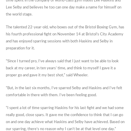
time spent in the company of world-class gym mates Lee Haskins and
Lee Selby and believes he too can one day make a name for himself on
the world stage.
The talented 22-year-old, who boxes out of the Bristol Boxing Gym, has
his fourth professional fight on November 14 at Bristol’s City Academy
and has enjoyed sparring sessions with both Haskins and Selby in
preparation for it.
“Since I turned pro, I’ve always said that I just want to be able to look
back at my career, in ten years’ time, and think to myself I gave it a
proper go and gave it my best shot,” said Wheeler.
“But, in the last six months, I’ve sparred Selby and Haskins and I’ve felt
comfortable in there with them. I’ve been feeling good.
“I spent a lot of time sparring Haskins for his last fight and we had some
really good, close spars. It gave me the confidence to think that I can go
on and one day achieve what Haskins and Selby have achieved. Based on
our sparring, there’s no reason why I can’t be at that level one day.”