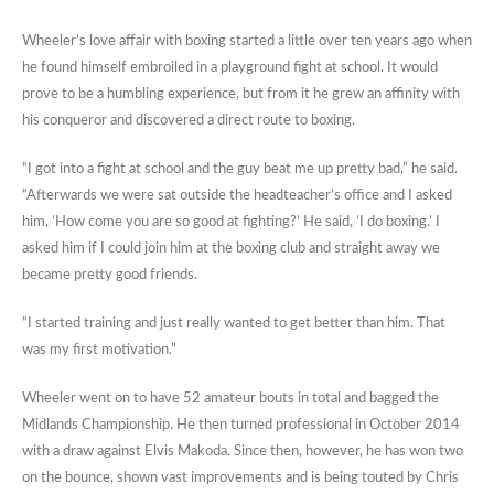
Wheeler’s love affair with boxing started a little over ten years ago when
he found himself embroiled in a playground fight at school. It would
prove to be a humbling experience, but from it he grew an affinity with
his conqueror and discovered a direct route to boxing.
“I got into a fight at school and the guy beat me up pretty bad,” he said.
“Afterwards we were sat outside the headteacher’s office and I asked
him, ‘How come you are so good at fighting?’ He said, ‘I do boxing.’ I
asked him if I could join him at the boxing club and straight away we
became pretty good friends.
“I started training and just really wanted to get better than him. That
was my first motivation.”
Wheeler went on to have 52 amateur bouts in total and bagged the
Midlands Championship. He then turned professional in October 2014
with a draw against Elvis Makoda. Since then, however, he has won two
on the bounce, shown vast improvements and is being touted by Chris