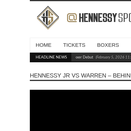
HOME
TICKETS
BOXERS
Kraus Blasts Out Crighton in Statement Boxxer Debut
HEADLINE NEWS
(February 5, 2026 11:2
HENNESSY JR VS WARREN – BEHIN