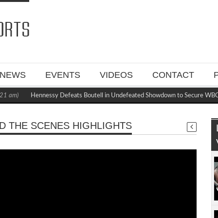
NEWS
EVENTS
VIDEOS
CONTACT
1 am)
Hennessy Defeats Boutell in Undefeated Showdown to Secure WBC 
D THE SCENES HIGHLIGHTS