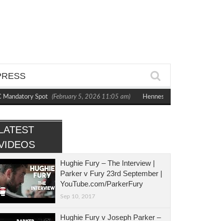
PRESS
Mandatory Spot
(February 5, 2026 11:05 am)
Hennessy Dominates Bytyqi to
LATEST
VIDEOS
Hughie Fury – The Interview |
Parker v Fury 23rd September |
YouTube.com/ParkerFury
Sep 10, 2017
Hughie Fury v Joseph Parker –