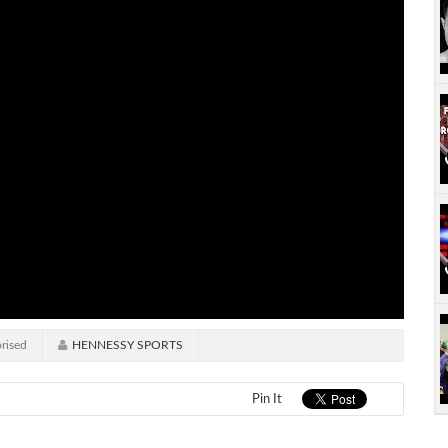
rised
HENNESSY SPORTS
Pin It