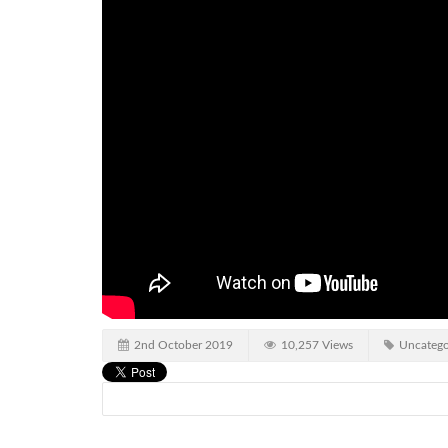
2nd October 2019
10,257 Views
Uncatego