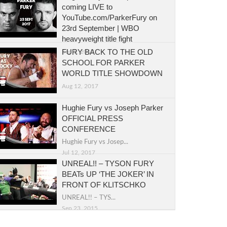
coming LIVE to
YouTube.com/ParkerFury on
23rd September | WBO
heavyweight title fight
FURY BACK TO THE OLD
Sep 5, 2017
SCHOOL FOR PARKER
WORLD TITLE SHOWDOWN
Aug 12, 2017
Hughie Fury vs Joseph Parker
OFFICIAL PRESS
CONFERENCE
Hughie Fury vs Josep...
Jul 12, 2017
UNREAL!! – TYSON FURY
BEATs UP ‘THE JOKER’ IN
FRONT OF KLITSCHKO
UNREAL!! – TYS...
Sep 23, 2015