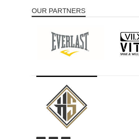
OUR PARTNERS