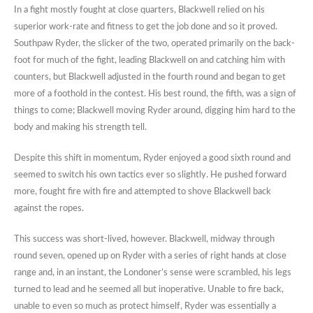
In a fight mostly fought at close quarters, Blackwell relied on his
superior work-rate and fitness to get the job done and so it proved.
Southpaw Ryder, the slicker of the two, operated primarily on the back-
foot for much of the fight, leading Blackwell on and catching him with
counters, but Blackwell adjusted in the fourth round and began to get
more of a foothold in the contest. His best round, the fifth, was a sign of
things to come; Blackwell moving Ryder around, digging him hard to the
body and making his strength tell.
Despite this shift in momentum, Ryder enjoyed a good sixth round and
seemed to switch his own tactics ever so slightly. He pushed forward
more, fought fire with fire and attempted to shove Blackwell back
against the ropes.
This success was short-lived, however. Blackwell, midway through
round seven, opened up on Ryder with a series of right hands at close
range and, in an instant, the Londoner’s sense were scrambled, his legs
turned to lead and he seemed all but inoperative. Unable to fire back,
unable to even so much as protect himself, Ryder was essentially a