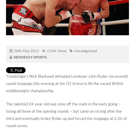
30th May 2015
2,946 Views
Uncategorised
HENNESSY SPORTS
Trowbridge’s Nick Blackwell defeated Londoner John Ryder via seventh
round stoppage this evening at the O2 Arena to lift the vacant British
middleweight championship.
The talented 24-year-old was slow off the mark in the early going –
losing all three of the opening rounds – but came on strong after the
third and eventually broke Ryder up and forced the stoppage at 2.36 of
round seven.