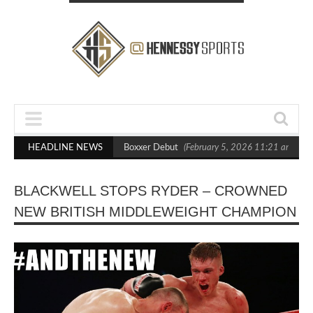
sts Out Crighton in Statement Boxxer Debut
HEADLINE NEWS
(February 5, 2026 11:21 am)
H
BLACKWELL STOPS RYDER – CROWNED
NEW BRITISH MIDDLEWEIGHT CHAMPION