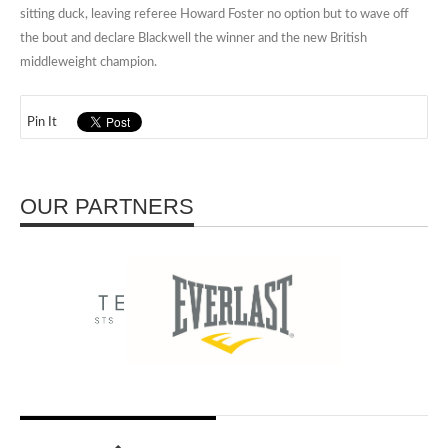
sitting duck, leaving referee Howard Foster no option but to wave off
the bout and declare Blackwell the winner and the new British
middleweight champion.
Pin It
OUR PARTNERS