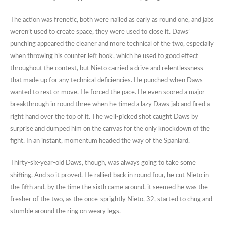
The action was frenetic, both were nailed as early as round one, and jabs
weren’t used to create space, they were used to close it. Daws’
punching appeared the cleaner and more technical of the two, especially
when throwing his counter left hook, which he used to good effect
throughout the contest, but Nieto carried a drive and relentlessness
that made up for any technical deficiencies. He punched when Daws
wanted to rest or move. He forced the pace. He even scored a major
breakthrough in round three when he timed a lazy Daws jab and fired a
right hand over the top of it. The well-picked shot caught Daws by
surprise and dumped him on the canvas for the only knockdown of the
fight. In an instant, momentum headed the way of the Spaniard.
Thirty-six-year-old Daws, though, was always going to take some
shifting. And so it proved. He rallied back in round four, he cut Nieto in
the fifth and, by the time the sixth came around, it seemed he was the
fresher of the two, as the once-sprightly Nieto, 32, started to chug and
stumble around the ring on weary legs.