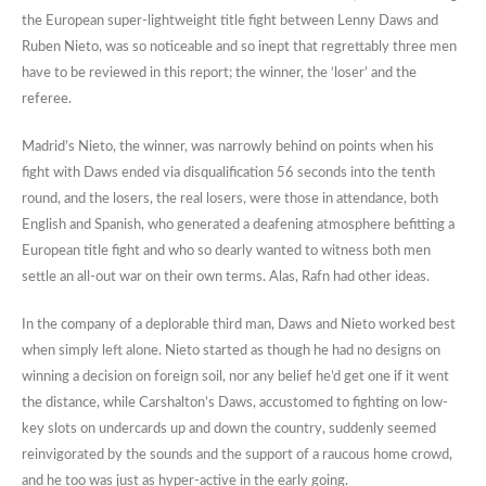
the European super-lightweight title fight between Lenny Daws and
Ruben Nieto, was so noticeable and so inept that regrettably three men
have to be reviewed in this report; the winner, the ‘loser’ and the
referee.
Madrid’s Nieto, the winner, was narrowly behind on points when his
fight with Daws ended via disqualification 56 seconds into the tenth
round, and the losers, the real losers, were those in attendance, both
English and Spanish, who generated a deafening atmosphere befitting a
European title fight and who so dearly wanted to witness both men
settle an all-out war on their own terms. Alas, Rafn had other ideas.
In the company of a deplorable third man, Daws and Nieto worked best
when simply left alone. Nieto started as though he had no designs on
winning a decision on foreign soil, nor any belief he’d get one if it went
the distance, while Carshalton’s Daws, accustomed to fighting on low-
key slots on undercards up and down the country, suddenly seemed
reinvigorated by the sounds and the support of a raucous home crowd,
and he too was just as hyper-active in the early going.