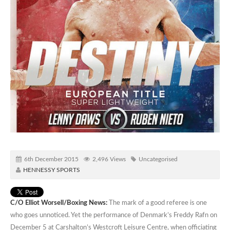
6th December 2015
2,496 Views
Uncategorised
HENNESSY SPORTS
C/O Elliot Worsell/Boxing News:
The mark of a good referee is one
who goes unnoticed. Yet the performance of Denmark’s Freddy Rafn on
December 5 at Carshalton’s Westcroft Leisure Centre, when officiating