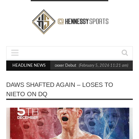
 Out Crighton in Statement Boxxer Debut
HEADLINE NEWS
(February 5, 2026 11:21 am)
Henn
DAWS SHAFTED AGAIN – LOSES TO
NIETO ON DQ