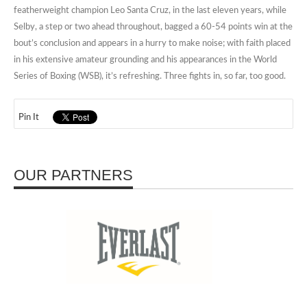
featherweight champion Leo Santa Cruz, in the last eleven years, while
Selby, a step or two ahead throughout, bagged a 60-54 points win at the
bout’s conclusion and appears in a hurry to make noise; with faith placed
in his extensive amateur grounding and his appearances in the World
Series of Boxing (WSB), it’s refreshing. Three fights in, so far, too good.
Pin It
OUR PARTNERS