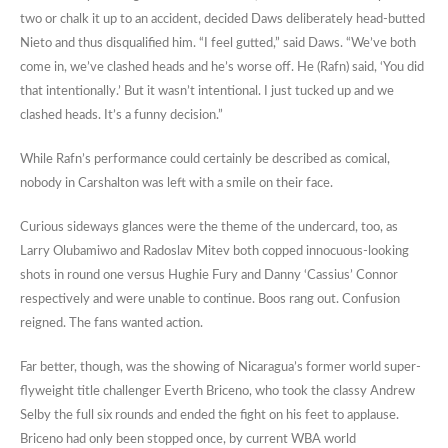
two or chalk it up to an accident, decided Daws deliberately head-butted
Nieto and thus disqualified him. “I feel gutted,” said Daws. “We’ve both
come in, we’ve clashed heads and he’s worse off. He (Rafn) said, ‘You did
that intentionally.’ But it wasn’t intentional. I just tucked up and we
clashed heads. It’s a funny decision.”
While Rafn’s performance could certainly be described as comical,
nobody in Carshalton was left with a smile on their face.
Curious sideways glances were the theme of the undercard, too, as
Larry Olubamiwo and Radoslav Mitev both copped innocuous-looking
shots in round one versus Hughie Fury and Danny ‘Cassius’ Connor
respectively and were unable to continue. Boos rang out. Confusion
reigned. The fans wanted action.
Far better, though, was the showing of Nicaragua’s former world super-
flyweight title challenger Everth Briceno, who took the classy Andrew
Selby the full six rounds and ended the fight on his feet to applause.
Briceno had only been stopped once, by current WBA world