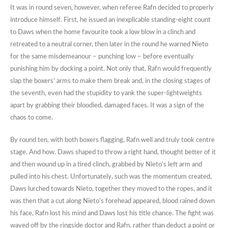
It was in round seven, however, when referee Rafn decided to properly
introduce himself. First, he issued an inexplicable standing-eight count
to Daws when the home favourite took a low blow in a clinch and
retreated to a neutral corner, then later in the round he warned Nieto
for the same misdemeanour – punching low – before eventually
punishing him by docking a point. Not only that, Rafn would frequently
slap the boxers’ arms to make them break and, in the closing stages of
the seventh, even had the stupidity to yank the super-lightweights
apart by grabbing their bloodied, damaged faces. It was a sign of the
chaos to come.
By round ten, with both boxers flagging, Rafn well and truly took centre
stage. And how. Daws shaped to throw a right hand, thought better of it
and then wound up in a tired clinch, grabbed by Nieto’s left arm and
pulled into his chest. Unfortunately, such was the momentum created,
Daws lurched towards Nieto, together they moved to the ropes, and it
was then that a cut along Nieto’s forehead appeared, blood rained down
his face, Rafn lost his mind and Daws lost his title chance. The fight was
waved off by the ringside doctor and Rafn, rather than deduct a point or