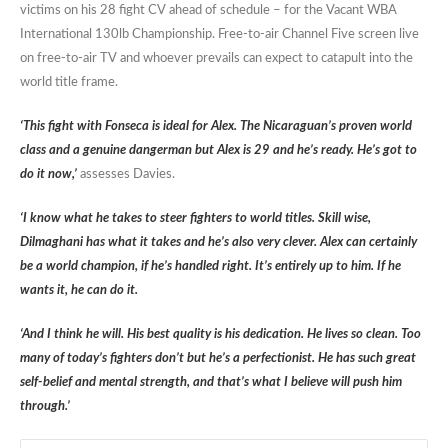
victims on his 28 fight CV ahead of schedule – for the Vacant WBA
International 130lb Championship. Free-to-air Channel Five screen live
on free-to-air TV and whoever prevails can expect to catapult into the
world title frame.
‘This fight with Fonseca is ideal for Alex. The Nicaraguan’s proven world
class and a genuine dangerman but Alex is 29 and he’s ready. He’s got to
do it now,’
assesses Davies.
‘I know what he takes to steer fighters to world titles. Skill wise,
Dilmaghani has what it takes and he’s also very clever. Alex can certainly
be a world champion, if he’s handled right. It’s entirely up to him. If he
wants it, he can do it.
‘And I think he will. His best quality is his dedication. He lives so clean. Too
many of today’s fighters don’t but he’s a perfectionist. He has such great
self-belief and mental strength, and that’s what I believe will push him
through.’