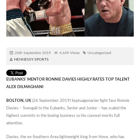
26th September 2019
4,649 Views
Uncategorised
HENNESSY SPORTS
EUBANKS’ MENTOR RONNIE DAVIES HIGHLY RATES TOP TALENT
ALEX DILMAGHANI
BOLTON, UK
(26 September 2019) Septuagenarian fight face Ronnie
Davies – Svengali to the Eubanks, Senior and Junior – has scaled the
highest summits in the boxing business so his counsel merits full
attention.
Davies, the ex-Southern Area lightweight king from Hove, who has