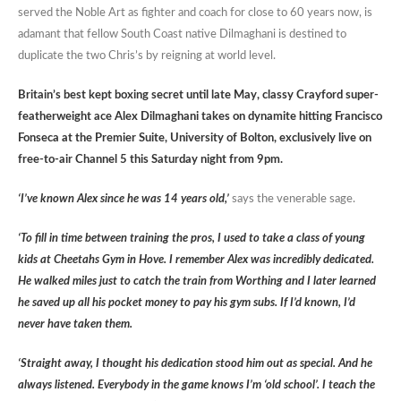
served the Noble Art as fighter and coach for close to 60 years now, is
adamant that fellow South Coast native Dilmaghani is destined to
duplicate the two Chris’s by reigning at world level.
Britain’s best kept boxing secret until late May, classy Crayford super-
featherweight ace Alex Dilmaghani takes on dynamite hitting Francisco
Fonseca at the Premier Suite, University of Bolton, exclusively live on
free-to-air Channel 5 this Saturday night from 9pm.
‘I’ve known Alex since he was 14 years old,’
says the venerable sage.
‘To fill in time between training the pros, I used to take a class of young
kids at Cheetahs Gym in Hove. I remember Alex was incredibly dedicated.
He walked miles just to catch the train from Worthing and I later learned
he saved up all his pocket money to pay his gym subs. If I’d known, I’d
never have taken them.
‘Straight away, I thought his dedication stood him out as special. And he
always listened. Everybody in the game knows I’m ‘old school’. I teach the