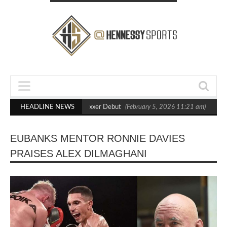
Out Crighton in Statement Boxxer Debut
HEADLINE NEWS
(February 5, 2026 11:21 am)
Henne
EUBANKS MENTOR RONNIE DAVIES
PRAISES ALEX DILMAGHANI