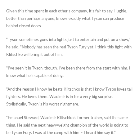
Given this time spent in each other’s company, it’s fair to say Hughie,
better than perhaps anyone, knows exactly what Tyson can produce
behind closed doors.
“Tyson sometimes goes into fights just to entertain and put on a show,”
he said. “Nobody has seen the real Tyson Fury yet. I think this fight with
Klitschko will bring it out of him.
“I’ve seen it in Tyson, though. I’ve been there from the start with him. I
know what he’s capable of doing.
“And the reason I know he beats Klitschko is that I know Tyson loves tall
fighters. He loves them. Wladimir is in for a very big surprise.
Stylistically, Tyson is his worst nightmare.
“Emanuel Steward, Wladimir Klitschko’s former trainer, said the same
thing. He said the next heavyweight champion of the world is going to
be Tyson Fury. I was at the camp with him – I heard him say it.”