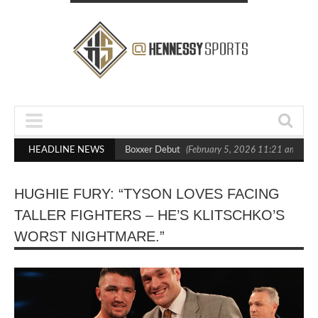
ts Out Crighton in Statement Boxxer Debut
HEADLINE NEWS
(February 5, 2026 11:21 am)
He
HUGHIE FURY: “TYSON LOVES FACING
TALLER FIGHTERS – HE’S KLITSCHKO’S
WORST NIGHTMARE.”