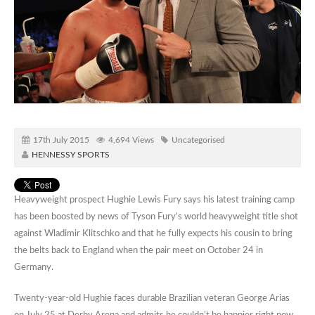
17th July 2015
4,694 Views
Uncategorised
HENNESSY SPORTS
Heavyweight prospect Hughie Lewis Fury says his latest training camp
has been boosted by news of Tyson Fury’s world heavyweight title shot
against Wladimir Klitschko and that he fully expects his cousin to bring
the belts back to England when the pair meet on October 24 in
Germany.
Twenty-year-old Hughie faces durable Brazilian veteran George Arias