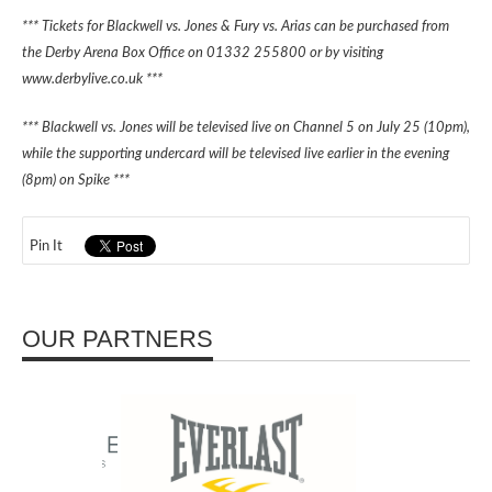
*** Tickets for Blackwell vs. Jones & Fury vs. Arias can be purchased from
the Derby Arena Box Office on 01332 255800 or by visiting
www.derbylive.co.uk ***
*** Blackwell vs. Jones will be televised live on Channel 5 on July 25 (10pm),
while the supporting undercard will be televised live earlier in the evening
(8pm) on Spike ***
Pin It
OUR PARTNERS