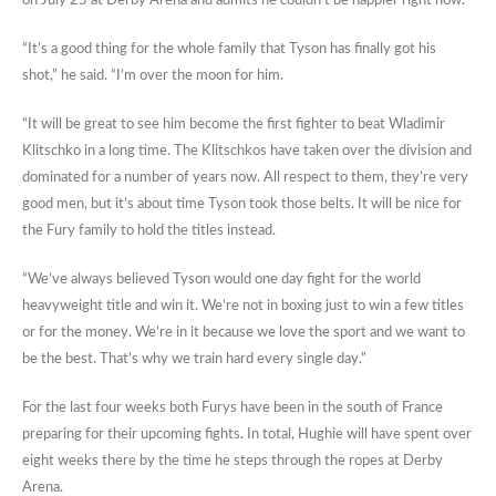
on July 25 at Derby Arena and admits he couldn’t be happier right now.
“It’s a good thing for the whole family that Tyson has finally got his
shot,” he said. “I’m over the moon for him.
“It will be great to see him become the first fighter to beat Wladimir
Klitschko in a long time. The Klitschkos have taken over the division and
dominated for a number of years now. All respect to them, they’re very
good men, but it’s about time Tyson took those belts. It will be nice for
the Fury family to hold the titles instead.
“We’ve always believed Tyson would one day fight for the world
heavyweight title and win it. We’re not in boxing just to win a few titles
or for the money. We’re in it because we love the sport and we want to
be the best. That’s why we train hard every single day.”
For the last four weeks both Furys have been in the south of France
preparing for their upcoming fights. In total, Hughie will have spent over
eight weeks there by the time he steps through the ropes at Derby
Arena.