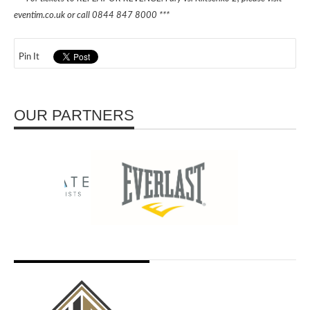
eventim.co.uk or call 0844 847 8000 ***
Pin It
OUR PARTNERS