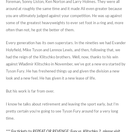
Foreman, Sonny Liston, Ken Norton and Larry Holmes. They were all
around at roughly the same time and it made Ali even greater because
you are ultimately judged against your competition. He was up against
some of the greatest heavyweights to ever set foot in a ring and, more
often than not, he got the better of them.
Every generation has its own superstars. In the nineties we had Evander
Holyfield, Mike Tyson and Lennox Lewis, and then, following that, we
had the reign of the Klitschko brothers. Well, now, thanks to his win
against Wladimir Klitschko in November, we’ve got a new era started by
Tyson Fury. He has freshened things up and given the division a new
look and a new feel. He has given it a new lease of life.
But his work is far from over.
I know he talks about retirement and leaving the sport early, but I’m
pretty certain you’re going to see Tyson Fury around for a very long
time.
*** For tickets to REPEAT OR REVENGE: Fury vs. Klitschko 2, please visit