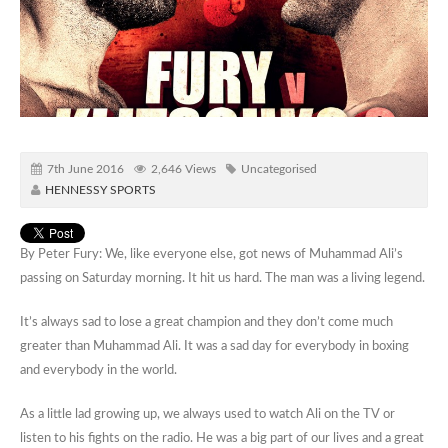
7th June 2016
2,646 Views
Uncategorised
HENNESSY SPORTS
By Peter Fury: We, like everyone else, got news of Muhammad Ali’s
passing on Saturday morning. It hit us hard. The man was a living legend.
It’s always sad to lose a great champion and they don’t come much
greater than Muhammad Ali. It was a sad day for everybody in boxing
and everybody in the world.
As a little lad growing up, we always used to watch Ali on the TV or
listen to his fights on the radio. He was a big part of our lives and a great