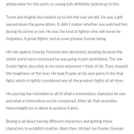
ambassador for the sport; us young kids definitely looked up to him.
Tyson and Hughie also looked up to him the way we did. He was a gift
passed down the generations. It didn’t matter whether you watched him
during his prime or not. He was the kind of fighter who will never be
forgotten. A great fighter and an even greater human being.
His win against George Foreman was absolutely amazing because the
whole world were convinced he was going to get annihilated. The Joe
Frazier fights also stick in my mind whenever I think of Ali. They showed
the toughness of the man. He beat Frazier at his own game in the final
fight, which is rightly considered one of the greatest fights of all-time.
His passing has reminded us all of what a tremendous champion he was
and what a tremendous era he conquered. After all, that seventies
heavyweight era is about as good as it gets.
Boxing is all about having different characters and getting these
characters to establish rivalries. Back then, Ali had Joe Frazier, George