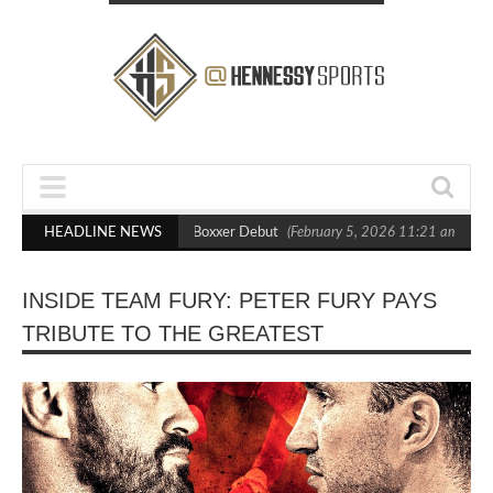
ts Out Crighton in Statement Boxxer Debut
HEADLINE NEWS
(February 5, 2026 11:21 am)
He
INSIDE TEAM FURY: PETER FURY PAYS
TRIBUTE TO THE GREATEST