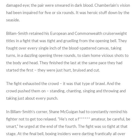
damaged eye; the pair were smeared in dark blood. Chamberlain’s vision
had been impaired for five or six rounds. It was heroic stuff down by the
seaside.
Billam-Smith retained his European and Commonwealth cruiserweight
titles in a fight that was tight and gruelling from the opening bell. They
fought over every single inch of the blood-spattered canvas, taking
turns, in a dazzling opening three rounds, to slam home vicious shots to
the body and head. They finished the last at the same pace they had
started the first – they were just hurt, bruised and cut.
The fight exhausted the crowd – it was that type of brawl. And the
crowd pushed them on – standing, chanting, singing and throwing and
taking just about every punch.
In Billam-Smith’s corner, Shane McGuigan had to constantly remind his
fighter not to get too relaxed. “He’s not a f****** amateur, be careful, be
smart,” he urged at the end of the fourth. The fight was so tight at that
stage. At the final bell, boxing insiders were darting frantically all over