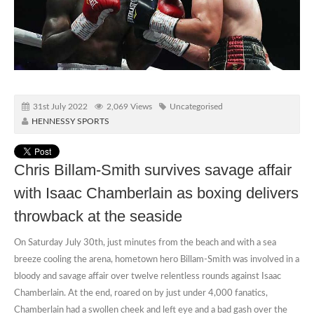
31st July 2022
2,069 Views
Uncategorised
HENNESSY SPORTS
Chris Billam-Smith survives savage affair
with Isaac Chamberlain as boxing delivers
throwback at the seaside
On Saturday July 30th, just minutes from the beach and with a sea
breeze cooling the arena, hometown hero Billam-Smith was involved in a
bloody and savage affair over twelve relentless rounds against Isaac
Chamberlain. At the end, roared on by just under 4,000 fanatics,
Chamberlain had a swollen cheek and left eye and a bad gash over the