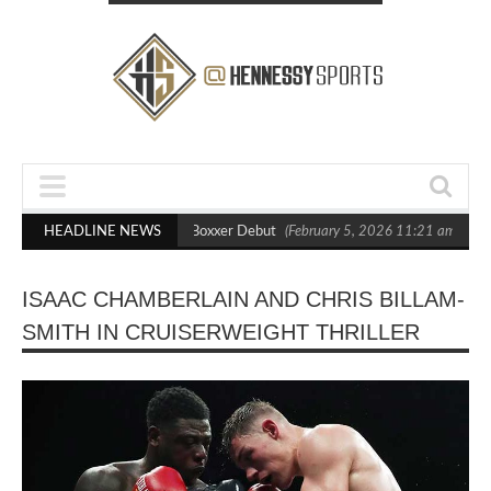
ts Out Crighton in Statement Boxxer Debut
HEADLINE NEWS
(February 5, 2026 11:21 am)
He
ISAAC CHAMBERLAIN AND CHRIS BILLAM-
SMITH IN CRUISERWEIGHT THRILLER