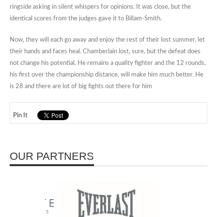
ringside asking in silent whispers for opinions. It was close, but the
identical scores from the judges gave it to Billam-Smith.
Now, they will each go away and enjoy the rest of their lost summer, let
their hands and faces heal. Chamberlain lost, sure, but the defeat does
not change his potential. He remains a quality fighter and the 12 rounds,
his first over the championship distance, will make him much better. He
is 28 and there are lot of big fights out there for him
Pin It
OUR PARTNERS