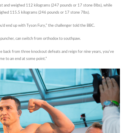
first and weighed 112 kilograms (247 pounds or 17 stone 8lbs), while
eighed 115.5 kilograms (246 pounds or 17 stone 7lbs).
u’d end up with Tyson Fury,” the challenger told the BBC.
r-puncher, can switch from orthodox to southpaw.
e back from three knockout defeats and reign for nine years, you’ve
ome to an end at some point.”