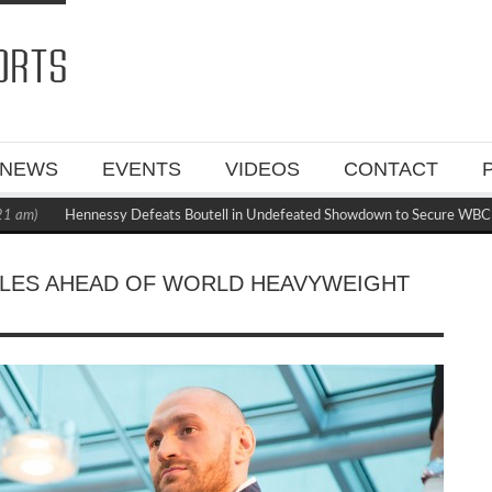
NEWS
EVENTS
VIDEOS
CONTACT
Hennessy Defeats Boutell in Undefeated Showdown to Secure WBC Mandator
CALES AHEAD OF WORLD HEAVYWEIGHT