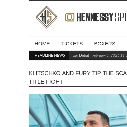
HOME
TICKETS
BOXERS
asts Out Crighton in Statement Boxxer Debut
HEADLINE NEWS
(February 5, 2026 11:21 am)
KLITSCHKO AND FURY TIP THE S
TITLE FIGHT