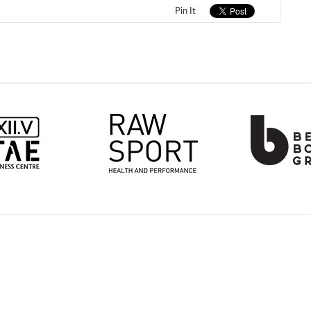
Pin It