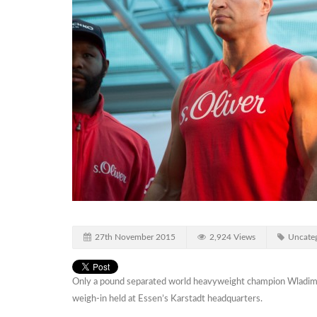
27th November 2015
2,924 Views
Uncateg
Only a pound separated world heavyweight champion Wladimir K
weigh-in held at Essen’s Karstadt headquarters.