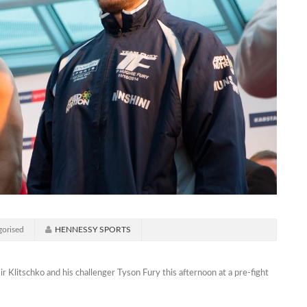
orised
HENNESSY SPORTS
litschko and his challenger Tyson Fury this afternoon at a pre-fight