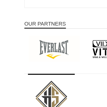
OUR PARTNERS