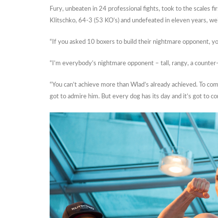
Fury, unbeaten in 24 professional fights, took to the scales 
Klitschko, 64-3 (53 KO’s) and undefeated in eleven years, w
“If you asked 10 boxers to build their nightmare opponent, yo
“I’m everybody’s nightmare opponent – tall, rangy, a counte
“You can’t achieve more than Wlad’s already achieved. To com
got to admire him. But every dog has its day and it’s got to c