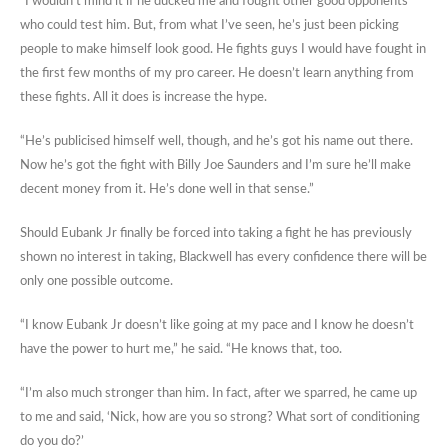
“I wouldn’t mind it if he ducked me and fought other good opponents
who could test him. But, from what I’ve seen, he’s just been picking
people to make himself look good. He fights guys I would have fought in
the first few months of my pro career. He doesn’t learn anything from
these fights. All it does is increase the hype.
“He’s publicised himself well, though, and he’s got his name out there.
Now he’s got the fight with Billy Joe Saunders and I’m sure he’ll make
decent money from it. He’s done well in that sense.”
Should Eubank Jr finally be forced into taking a fight he has previously
shown no interest in taking, Blackwell has every confidence there will be
only one possible outcome.
“I know Eubank Jr doesn’t like going at my pace and I know he doesn’t
have the power to hurt me,” he said. “He knows that, too.
“I’m also much stronger than him. In fact, after we sparred, he came up
to me and said, ‘Nick, how are you so strong? What sort of conditioning
do you do?’