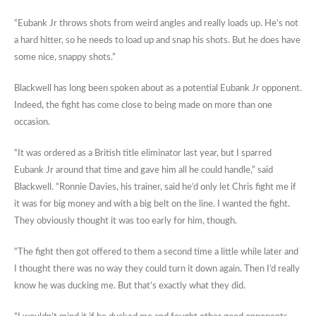
“Eubank Jr throws shots from weird angles and really loads up. He’s not
a hard hitter, so he needs to load up and snap his shots. But he does have
some nice, snappy shots.”
Blackwell has long been spoken about as a potential Eubank Jr opponent.
Indeed, the fight has come close to being made on more than one
occasion.
“It was ordered as a British title eliminator last year, but I sparred
Eubank Jr around that time and gave him all he could handle,” said
Blackwell. “Ronnie Davies, his trainer, said he’d only let Chris fight me if
it was for big money and with a big belt on the line. I wanted the fight.
They obviously thought it was too early for him, though.
“The fight then got offered to them a second time a little while later and
I thought there was no way they could turn it down again. Then I’d really
know he was ducking me. But that’s exactly what they did.