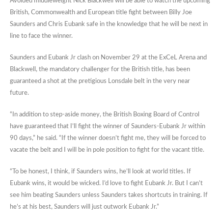
Avoided middleweight Nick Blackwell will be able to watch the upcoming
British, Commonwealth and European title fight between Billy Joe
Saunders and Chris Eubank safe in the knowledge that he will be next in
line to face the winner.
Saunders and Eubank Jr clash on November 29 at the ExCeL Arena and
Blackwell, the mandatory challenger for the British title, has been
guaranteed a shot at the pretigious Lonsdale belt in the very near
future.
“In addition to step-aside money, the British Boxing Board of Control
have guaranteed that I’ll fight the winner of Saunders-Eubank Jr within
90 days,” he said. “If the winner doesn’t fight me, they will be forced to
vacate the belt and I will be in pole position to fight for the vacant title.
“To be honest, I think, if Saunders wins, he’ll look at world titles. If
Eubank wins, it would be wicked. I’d love to fight Eubank Jr. But I can’t
see him beating Saunders unless Saunders takes shortcuts in training. If
he’s at his best, Saunders will just outwork Eubank Jr.”