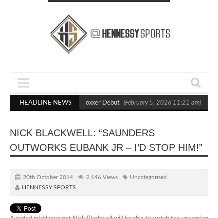
s Out Crighton in Statement Boxxer Debut
HEADLINE NEWS
(February 5, 2026 11:21 am)
Hen
NICK BLACKWELL: “SAUNDERS
OUTWORKS EUBANK JR – I’D STOP HIM!”
20th October 2014
2,146 Views
Uncategorised
HENNESSY SPORTS