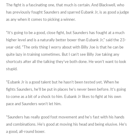
The fight is a fascinating one, that much is certain. And Blackwell, who
has previously fought Saunders and sparred Eubank Jr, is as good a judge
as any when it comes to picking a winner.
“It’s going to be a good, close fight, but Saunders has fought at a much
higher level and is a naturally better boxer than Eubank Jr,” said the 23-
year-old. “The only thing I worry about with Billy Joe is that he can be
quite lazy in training sometimes. But I can’t see Billy Joe taking any
shortcuts after all the talking they’ve both done. He won’t want to look
stupid.
“Eubank Jr is a good talent but he hasn’t been tested yet. When he
fights Saunders, he’ll be put in places he’s never been before. It’s going
to come as a bit of a shock to him. Eubank Jr likes to fight at his own
pace and Saunders won’t let him.
“Saunders has really good foot movement and he’s fast with his hands
and combinations. He’s good at moving his head and being elusive. He’s
a good, all-round boxer.