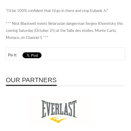
“I’d be 100% confident that I’d go in there and stop Eubank Jr.”
*** Nick Blackwell meets Belarusian dangerman Sergey Khomitsky this
coming Saturday (October 25) at the Salle des etoiles, Monte Carlo,
Monaco, on Channel 5 ***
Pin It
OUR PARTNERS