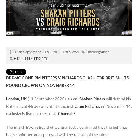
11th September 2020
3,078 Views
Uncategorised
HENNESSY SPORTS
BBBofC CONFIRM PITTERS V RICHARDS CLASH FOR BRITISH 175
POUND CROWN ON NOVEMBER 14
London, UK
(11 September 2020) It’s on!
Shakan Pitters
will defend his
British Light-Heavyweight title against
Craig Richards
on November 14,
exclusively live on free-to-air
Channel 5
.
The British Boxing Board of Control today confirmed that the fight has
been confirmed and approved with the release of the latest