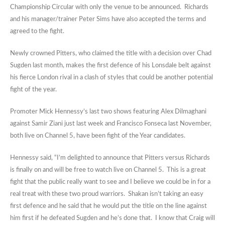
Championship Circular with only the venue to be announced. Richards
and his manager/trainer Peter Sims have also accepted the terms and
agreed to the fight.
Newly crowned Pitters, who claimed the title with a decision over Chad
Sugden last month, makes the first defence of his Lonsdale belt against
his fierce London rival in a clash of styles that could be another potential
fight of the year.
Promoter Mick Hennessy’s last two shows featuring Alex Dilmaghani
against Samir Ziani just last week and Francisco Fonseca last November,
both live on Channel 5, have been fight of the Year candidates.
Hennessy said, “I’m delighted to announce that Pitters versus Richards
is finally on and will be free to watch live on Channel 5. This is a great
fight that the public really want to see and I believe we could be in for a
real treat with these two proud warriors. Shakan isn’t taking an easy
first defence and he said that he would put the title on the line against
him first if he defeated Sugden and he’s done that. I know that Craig will