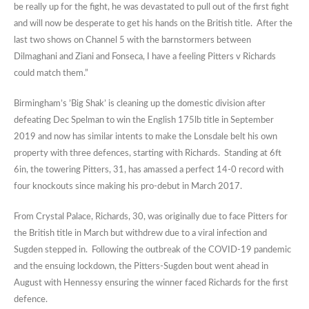
be really up for the fight, he was devastated to pull out of the first fight
and will now be desperate to get his hands on the British title. After the
last two shows on Channel 5 with the barnstormers between
Dilmaghani and Ziani and Fonseca, I have a feeling Pitters v Richards
could match them.”
Birmingham’s ’Big Shak’ is cleaning up the domestic division after
defeating Dec Spelman to win the English 175lb title in September
2019 and now has similar intents to make the Lonsdale belt his own
property with three defences, starting with Richards. Standing at 6ft
6in, the towering Pitters, 31, has amassed a perfect 14-0 record with
four knockouts since making his pro-debut in March 2017.
From Crystal Palace, Richards, 30, was originally due to face Pitters for
the British title in March but withdrew due to a viral infection and
Sugden stepped in. Following the outbreak of the COVID-19 pandemic
and the ensuing lockdown, the Pitters-Sugden bout went ahead in
August with Hennessy ensuring the winner faced Richards for the first
defence.