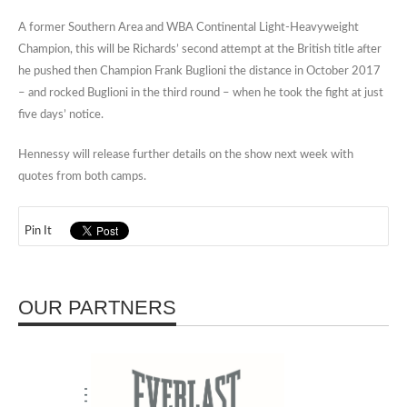
A former Southern Area and WBA Continental Light-Heavyweight
Champion, this will be Richards’ second attempt at the British title after
he pushed then Champion Frank Buglioni the distance in October 2017
– and rocked Buglioni in the third round – when he took the fight at just
five days’ notice.
Hennessy will release further details on the show next week with
quotes from both camps.
Pin It
OUR PARTNERS