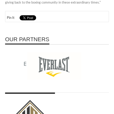
giving back to the boxing community in these extraordinary times.”
Pin It
OUR PARTNERS