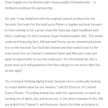
Chad Sugden for the British Light-Heavyweight Championship – is
thrilled to continue the partnership.
He said, “I was delighted with the original content produced by the
Seconds Out team for the build up to Pitters v Sugden and look forward
to them joining us for a great show this Saturday night headlined with
Alex’s challenge for the European Super-Featherweight title. The whole
undercard featuring Idris, Michael and Stevie can be viewed exclusively
live on the Seconds Out YouTube channel and then switch over to the
main event live on Channel 5 between Samir and Alex plus Isaac and
again an opportunity to see the undercard. For the boxing fan, this is
great news as it will guarantee that they will get to see every fight live
on the night.”
“As a forward-thinking digital brand, Seconds Out is continually looking
to create added value for our viewers,” said SO Director of Content
Danny Flexen. “Providing boxing fans with the opportunity to watch an
exciting set of fights, live and at no cost, is the latest example of this. We
are grateful to Channel 5 and Hennessy Sports for their assistance in