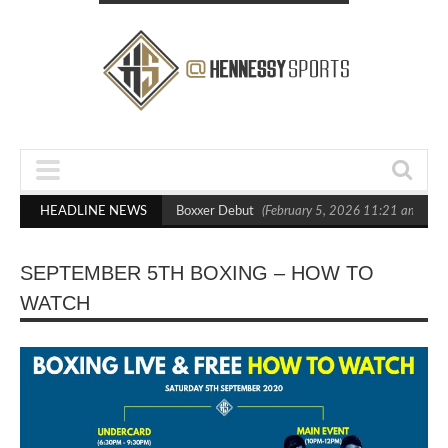
ts Out Crighton in Statement Boxxer Debut
HEADLINE NEWS
(February 5, 2026 11:21 am)
H
SEPTEMBER 5TH BOXING – HOW TO
WATCH