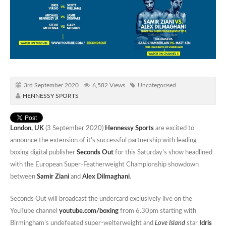
3rd September 2020
6,582 Views
Uncategorised
HENNESSY SPORTS
London, UK
(3 September 2020)
Hennessy Sports
are excited to
announce the extension of it’s successful partnership with leading
boxing digital publisher
Seconds Out
for this Saturday’s show headlined
with the European Super-Featherweight Championship showdown
between
Samir Ziani
and
Alex Dilmaghani
.
Seconds Out will broadcast the undercard exclusively live on the
YouTube channel
youtube.com/boxing
from 6.30pm starting with
Birmingham’s undefeated super-welterweight and
Love Island
star
Idris