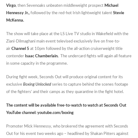
Virgo
, then Sevenoaks unbeaten middleweight prospect
Michael
Hennessy Jr.,
followed by the red-hot Irish lightweight talent
Stevie
McKenna.
The show will take place at the LS Live TV studio in Wakefield with the
Ziani-Dilmaghani main event televised exclusively live on free-to-
air
Channel 5
at 10pm followed by the all-action cruiserweight title
contender
Isaac Chamberlain.
The undercard fights will again all feature
in some capacity in the programme.
During fight week, Seconds Out will produce original content for its
exclusive
Boxing Unlocked
series to capture behind the scenes footage
of the fighters’ and their camps as they quarantine in the fight hotel.
The content will be available free-to-watch to watch at Seconds Out
YouTube channel:
youtube.com/boxing
Promoter Mick Hennessy, who brokered the agreement with Seconds
Out for his event two weeks ago – headlined by Shakan Pitters against