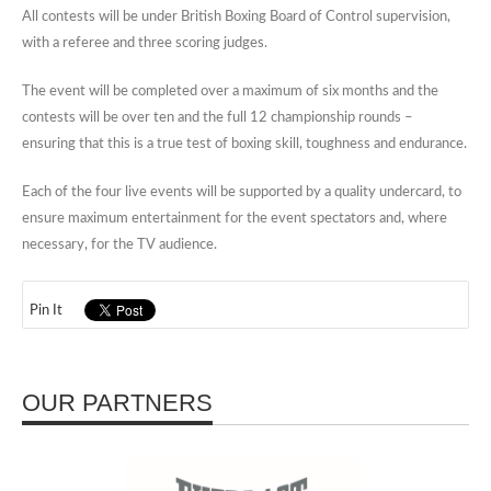
All contests will be under British Boxing Board of Control supervision,
with a referee and three scoring judges.
The event will be completed over a maximum of six months and the
contests will be over ten and the full 12 championship rounds –
ensuring that this is a true test of boxing skill, toughness and endurance.
Each of the four live events will be supported by a quality undercard, to
ensure maximum entertainment for the event spectators and, where
necessary, for the TV audience.
Pin It
OUR PARTNERS