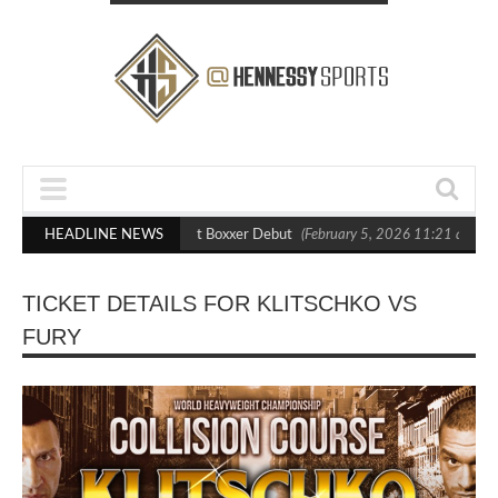
asts Out Crighton in Statement Boxxer Debut
HEADLINE NEWS
(February 5, 2026 11:21 am)
TICKET DETAILS FOR KLITSCHKO VS
FURY