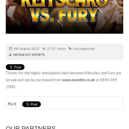
4th August 2015
2,737 Views
Uncategorised
HENNESSY SPORTS
Tickets for the highly-anticipated clash between Klitschko and Fury are
on sale and can be purchased from
www.eventim.co.uk
or 0844 249
1000.
Pin It
OUR PARTNERS