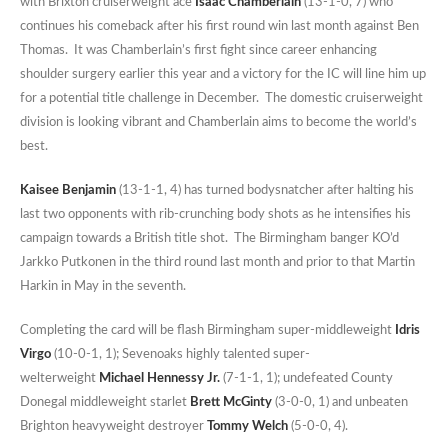
with Brixton cruiserweight ace
Isaac Chamberlain
(13-1-0, 7) who
continues his comeback after his first round win last month against Ben
Thomas. It was Chamberlain’s first fight since career enhancing
shoulder surgery earlier this year and a victory for the IC will line him up
for a potential title challenge in December. The domestic cruiserweight
division is looking vibrant and Chamberlain aims to become the world’s
best.
Kaisee Benjamin
(13-1-1, 4) has turned bodysnatcher after halting his
last two opponents with rib-crunching body shots as he intensifies his
campaign towards a British title shot. The Birmingham banger KO’d
Jarkko Putkonen in the third round last month and prior to that Martin
Harkin in May in the seventh.
Completing the card will be flash Birmingham super-middleweight
Idris
Virgo
(10-0-1, 1); Sevenoaks highly talented super-
welterweight
Michael Hennessy Jr.
(7-1-1, 1); undefeated County
Donegal middleweight starlet
Brett McGinty
(3-0-0, 1) and unbeaten
Brighton heavyweight destroyer
Tommy Welch
(5-0-0, 4).