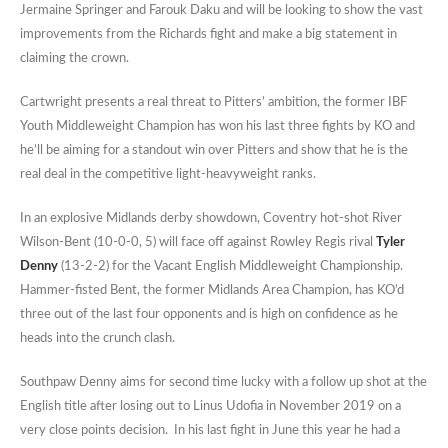
Jermaine Springer and Farouk Daku and will be looking to show the vast
improvements from the Richards fight and make a big statement in
claiming the crown.
Cartwright presents a real threat to Pitters’ ambition, the former IBF
Youth Middleweight Champion has won his last three fights by KO and
he’ll be aiming for a standout win over Pitters and show that he is the
real deal in the competitive light-heavyweight ranks.
In an explosive Midlands derby showdown, Coventry hot-shot River
Wilson-Bent (10-0-0, 5) will face off against Rowley Regis rival
Tyler
Denny
(13-2-2) for the Vacant English Middleweight Championship.
Hammer-fisted Bent, the former Midlands Area Champion, has KO’d
three out of the last four opponents and is high on confidence as he
heads into the crunch clash.
Southpaw Denny aims for second time lucky with a follow up shot at the
English title after losing out to Linus Udofia in November 2019 on a
very close points decision. In his last fight in June this year he had a