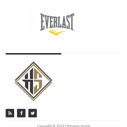
Copyright © 2019 Hennessy Sports