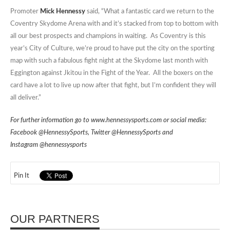
Promoter
Mick Hennessy
said, “What a fantastic card we return to the
Coventry Skydome Arena with and it’s stacked from top to bottom with
all our best prospects and champions in waiting. As Coventry is this
year’s City of Culture, we’re proud to have put the city on the sporting
map with such a fabulous fight night at the Skydome last month with
Eggington against Jkitou in the Fight of the Year. All the boxers on the
card have a lot to live up now after that fight, but I’m confident they will
all deliver.”
For further information go to
www.hennessysports.com
or social media:
Facebook
@HennessySports
, Twitter
@HennessySports
and
Instagram
@hennessysports
Pin It
OUR PARTNERS