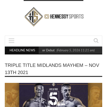
t Crighton in Statement Boxxer Debut
HEADLINE NEWS
(February 5, 2026 11:21 am)
Hennes
TRIPLE TITLE MIDLANDS MAYHEM – NOV
13TH 2021