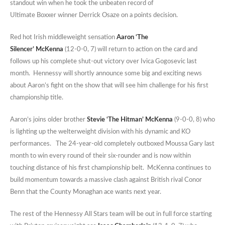
standout win when he took the unbeaten record of
Ultimate Boxxer winner Derrick Osaze on a points decision.
Red hot Irish middleweight sensation
Aaron ‘The
Silencer’ McKenna
(12-0-0, 7) will return to action on the card and
follows up his complete shut-out victory over Ivica Gogosevic last
month. Hennessy will shortly announce some big and exciting news
about Aaron’s fight on the show that will see him challenge for his first
championship title.
Aaron’s joins older brother
Stevie ‘The Hitman’ McKenna
(9-0-0, 8) who
is lighting up the welterweight division with his dynamic and KO
performances. The 24-year-old completely outboxed Moussa Gary last
month to win every round of their six-rounder and is now within
touching distance of his first championship belt. McKenna continues to
build momentum towards a massive clash against British rival Conor
Benn that the County Monaghan ace wants next year.
The rest of the Hennessy All Stars team will be out in full force starting