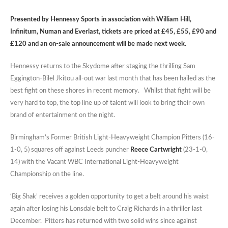
Presented by Hennessy Sports in association with William Hill,
Infinitum, Numan and Everlast, tickets are priced at £45, £55, £90 and
£120 and an on-sale announcement will be made next week.
Hennessy returns to the Skydome after staging the thrilling Sam
Eggington-Bilel Jkitou all-out war last month that has been hailed as the
best fight on these shores in recent memory. Whilst that fight will be
very hard to top, the top line up of talent will look to bring their own
brand of entertainment on the night.
Birmingham’s Former British Light-Heavyweight Champion Pitters (16-
1-0, 5) squares off against Leeds puncher
Reece Cartwright
(23-1-0,
14) with the Vacant WBC International Light-Heavyweight
Championship on the line.
‘Big Shak’ receives a golden opportunity to get a belt around his waist
again after losing his Lonsdale belt to Craig Richards in a thriller last
December. Pitters has returned with two solid wins since against