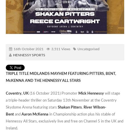
16th October 2021
3,511 Views
Uncategorised
HENNESSY SPORTS
TRIPLE TITLE MIDLANDS MAYHEM FEATURING PITTERS, BENT,
McKENNA AND THE HENNESSY ALL STARS
Coventry, UK
(16 October 2021) Promoter
Mick Hennessy
will stage
a triple-header thriller on Saturday 13th November at the Coventry
Skydome Arena featuring stars
Shakan Pitters
,
River Wilson-
Bent
and
Aaron McKenna
in Championship action plus his stable of
Hennessy All Stars, exclusively live and free on Channel 5 in the UK and
Ireland.