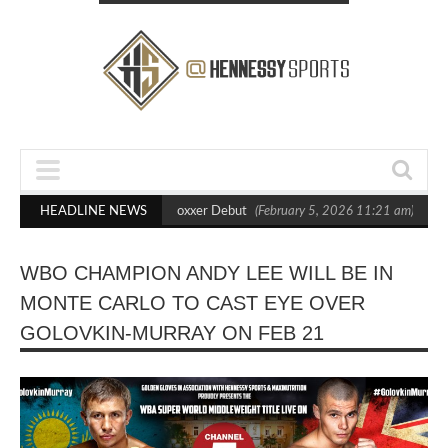
s Out Crighton in Statement Boxxer Debut
HEADLINE NEWS
(February 5, 2026 11:21 am)
Hen
WBO CHAMPION ANDY LEE WILL BE IN
MONTE CARLO TO CAST EYE OVER
GOLOVKIN-MURRAY ON FEB 21