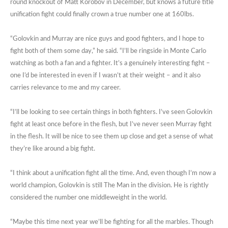
round knockout of Matt Korobov in December, but knows a future title
unification fight could finally crown a true number one at 160lbs.
“Golovkin and Murray are nice guys and good fighters, and I hope to
fight both of them some day,” he said. “I’ll be ringside in Monte Carlo
watching as both a fan and a fighter. It’s a genuinely interesting fight –
one I’d be interested in even if I wasn’t at their weight – and it also
carries relevance to me and my career.
“I’ll be looking to see certain things in both fighters. I’ve seen Golovkin
fight at least once before in the flesh, but I’ve never seen Murray fight
in the flesh. It will be nice to see them up close and get a sense of what
they’re like around a big fight.
“I think about a unification fight all the time. And, even though I’m now a
world champion, Golovkin is still The Man in the division. He is rightly
considered the number one middleweight in the world.
“Maybe this time next year we’ll be fighting for all the marbles. Though