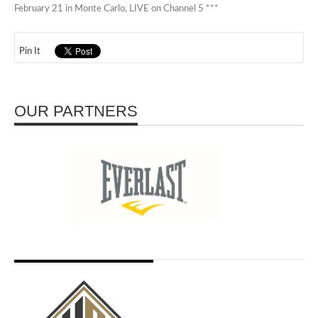
February 21 in Monte Carlo, LIVE on Channel 5 ***
Pin It
OUR PARTNERS