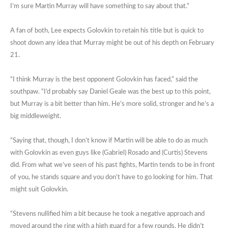
I’m sure Martin Murray will have something to say about that.”
A fan of both, Lee expects Golovkin to retain his title but is quick to
shoot down any idea that Murray might be out of his depth on February
21.
“I think Murray is the best opponent Golovkin has faced,” said the
southpaw. “I’d probably say Daniel Geale was the best up to this point,
but Murray is a bit better than him. He’s more solid, stronger and he’s a
big middleweight.
“Saying that, though, I don’t know if Martin will be able to do as much
with Golovkin as even guys like (Gabriel) Rosado and (Curtis) Stevens
did. From what we’ve seen of his past fights, Martin tends to be in front
of you, he stands square and you don’t have to go looking for him. That
might suit Golovkin.
“Stevens nullified him a bit because he took a negative approach and
moved around the ring with a high guard for a few rounds. He didn’t