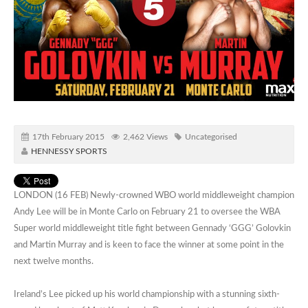
17th February 2015
2,462 Views
Uncategorised
HENNESSY SPORTS
LONDON (16 FEB) Newly-crowned WBO world middleweight champion
Andy Lee will be in Monte Carlo on February 21 to oversee the WBA
Super world middleweight title fight between Gennady ‘GGG’ Golovkin
and Martin Murray and is keen to face the winner at some point in the
next twelve months.
Ireland’s Lee picked up his world championship with a stunning sixth-