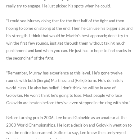
really try to engage. He just picked his spots when he could.
“I could see Murray doing that for the first half of the fight and then
hoping to come on strong at the end. Then he can use his bigger size and
his strength. I think that would be Martin’s best approach; don’t try to
win the first few rounds, just get through them without taking much
punishment and land when you can. He just has to hope to find cracks in
the second half of the fight.
“Remember, Murray has experience at this level. He’s gone twelve
rounds with both (Sergio) Martinez and (Felix) Sturm. He’s definitely
world-class. He also has belief. I don’t think he will be in awe of
Golovkin. He won’t think he’s going to lose. Most people who face
Golovkin are beaten before they’ve even stepped in the ring with him.”
Before turning pro in 2006, Lee boxed Golovkin as an amateur at the
2003 World Championships. He lost a decision and Golovkin went on to
win the entire tournament. Suffice to say, Lee knew the steely-eyed