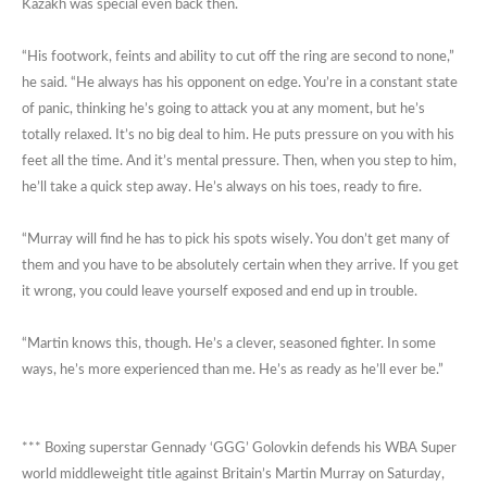
Kazakh was special even back then.
“His footwork, feints and ability to cut off the ring are second to none,”
he said. “He always has his opponent on edge. You’re in a constant state
of panic, thinking he’s going to attack you at any moment, but he’s
totally relaxed. It’s no big deal to him. He puts pressure on you with his
feet all the time. And it’s mental pressure. Then, when you step to him,
he’ll take a quick step away. He’s always on his toes, ready to fire.
“Murray will find he has to pick his spots wisely. You don’t get many of
them and you have to be absolutely certain when they arrive. If you get
it wrong, you could leave yourself exposed and end up in trouble.
“Martin knows this, though. He’s a clever, seasoned fighter. In some
ways, he’s more experienced than me. He’s as ready as he’ll ever be.”
*** Boxing superstar Gennady ‘GGG’ Golovkin defends his WBA Super
world middleweight title against Britain’s Martin Murray on Saturday,