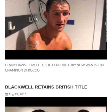
LENNY DAWS COMPLETE SHUT OUT VICTORY NOW WANTS EBU
CHAMPION DI ROCCO
BLACKWELL RETAINS BRITISH TITLE
Aug 19, 2015