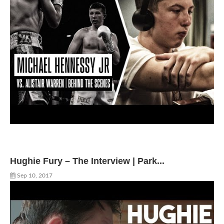
Hughie Fury – The Interview | Park...
Sep 10, 2017