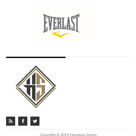
Copyright © 2019 Hennessy Sports