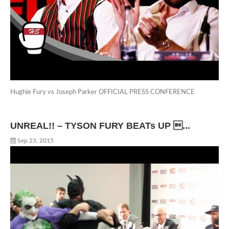
Hughie Fury vs Joseph Parker OFFICIAL PRESS CONFERENCE
UNREAL!! – TYSON FURY BEATs UP ...
Sep 23, 2015