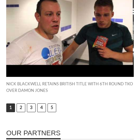
NICK BLACKWELL RETAINS BRITISH TITLE WITH 6TH ROUND TKO
OVER DAMON JONES
1
2
3
4
5
OUR PARTNERS