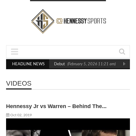
hton in Statement Boxxer Debut
HEADLINE NEWS
(February 5, 2026 11:21 am)
Hennessy Def
VIDEOS
Hennessy Jr vs Warren – Behind The...
Oct 02, 2019