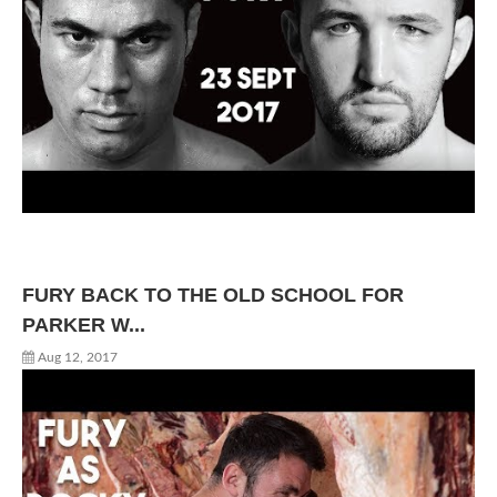
FURY BACK TO THE OLD SCHOOL FOR
PARKER W...
Aug 12, 2017