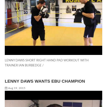
LENNY DAWS SHORT RIGHT HAND PAD WORKOUT WITH
TRAINER IAN BURBEDGE /
LENNY DAWS WANTS EBU CHAMPION
Aug 19, 2015