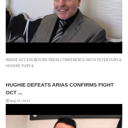
INSIDE ACCESS BEFORE PRESS CONFERENCE WITH PETER FURY &
HUGHIE FURY &
HUGHIE DEFEATS ARIAS CONFIRMS FIGHT
OCT ...
Aug 19, 2015