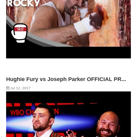
Hughie Fury vs Joseph Parker OFFICIAL PR...
Jul 12, 2017