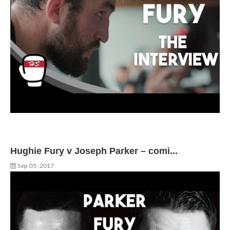
Hughie Fury v Joseph Parker – comi...
Sep 05, 2017