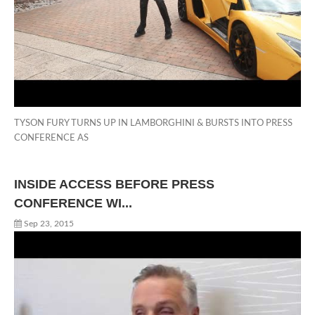
TYSON FURY TURNS UP IN LAMBORGHINI & BURSTS INTO PRESS
CONFERENCE AS
INSIDE ACCESS BEFORE PRESS
CONFERENCE WI...
Sep 23, 2015