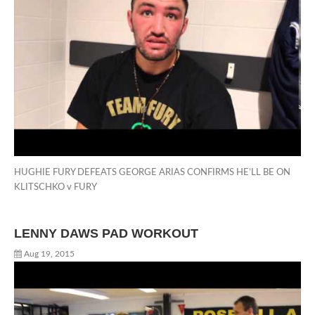
HUGHIE FURY DEFEATS GEORGE ARIAS CONFIRMS HE’LL BE ON
KLITSCHKO v FURY
LENNY DAWS PAD WORKOUT
Aug 19, 2015