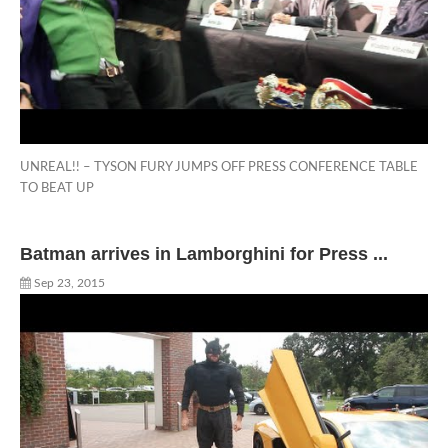
UNREAL!! – TYSON FURY JUMPS OFF PRESS CONFERENCE TABLE
TO BEAT UP
Batman arrives in Lamborghini for Press ...
Sep 23, 2015