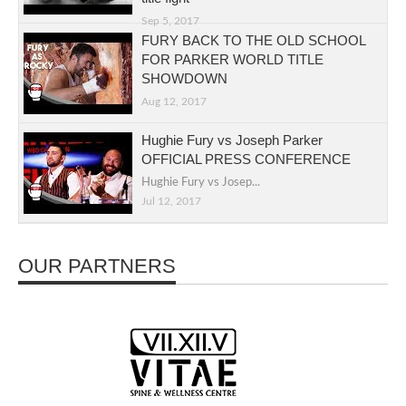
Sep 5, 2017
FURY BACK TO THE OLD SCHOOL
FOR PARKER WORLD TITLE
SHOWDOWN
Aug 12, 2017
Hughie Fury vs Joseph Parker
OFFICIAL PRESS CONFERENCE
Hughie Fury vs Josep...
Jul 12, 2017
OUR PARTNERS