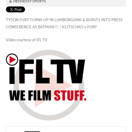
HENNESSY SPORTS
TYSON FURY TURNS UP IN LAMBORGHINI & BURSTS INTO PRESS
CONFERENCE AS BATMAN !!! / KLITSCHKO v FURY
Video courtesy of iFL TV