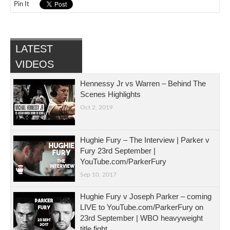
Pin It
LATEST
VIDEOS
Hennessy Jr vs Warren – Behind The
Scenes Highlights
Oct 2, 2019
Hughie Fury – The Interview | Parker v
Fury 23rd September |
YouTube.com/ParkerFury
Sep 10, 2017
Hughie Fury v Joseph Parker – coming
LIVE to YouTube.com/ParkerFury on
23rd September | WBO heavyweight
title fight