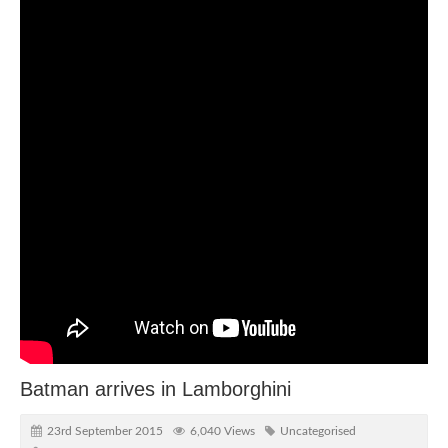
Batman arrives in Lamborghini
23rd September 2015
6,040 Views
Uncategorised