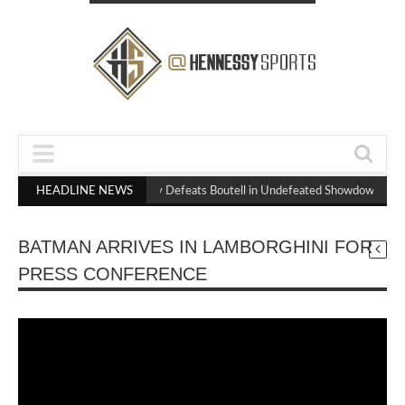
HEADLINE NEWS
Hennessy Defeats Boutell in Undefeated Showdown to S
BATMAN ARRIVES IN LAMBORGHINI FOR
PRESS CONFERENCE