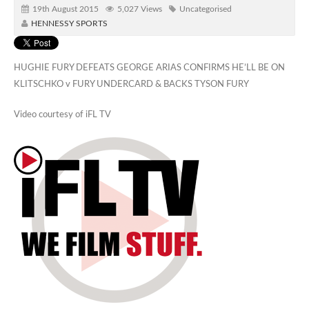
19th August 2015
5,027 Views
Uncategorised
HENNESSY SPORTS
HUGHIE FURY DEFEATS GEORGE ARIAS CONFIRMS HE’LL BE ON
KLITSCHKO v FURY UNDERCARD & BACKS TYSON FURY
Video courtesy of iFL TV