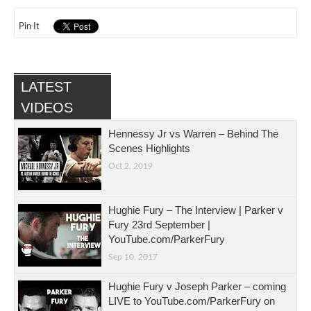
Pin It
LATEST
VIDEOS
Hennessy Jr vs Warren – Behind The
Scenes Highlights
Oct 2, 2019
Hughie Fury – The Interview | Parker v
Fury 23rd September |
YouTube.com/ParkerFury
Sep 10, 2017
Hughie Fury v Joseph Parker – coming
LIVE to YouTube.com/ParkerFury on