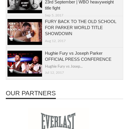
23rd September | WBO heavyweight
title fight
Sep 5, 2017
FURY BACK TO THE OLD SCHOOL
FOR PARKER WORLD TITLE
SHOWDOWN
Aug 12, 2017
Hughie Fury vs Joseph Parker
OFFICIAL PRESS CONFERENCE
Hughie Fury vs Josep...
Jul 12, 2017
OUR PARTNERS