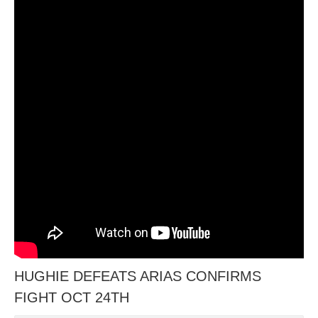
HUGHIE DEFEATS ARIAS CONFIRMS
FIGHT OCT 24TH