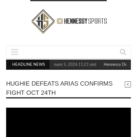
n Statement Boxxer Debut
HEADLINE NEWS
(February 5, 2026 11:21 am)
Hennessy Defeats B
HUGHIE DEFEATS ARIAS CONFIRMS
FIGHT OCT 24TH