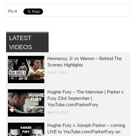
Pin It
LATEST
VIDEOS
Hennessy Jr vs Warren – Behind The
Scenes Highlights
Oct 2, 2019
Hughie Fury – The Interview | Parker v
Fury 23rd September |
YouTube.com/ParkerFury
Sep 10, 2017
Hughie Fury v Joseph Parker – coming
LIVE to YouTube.com/ParkerFury on