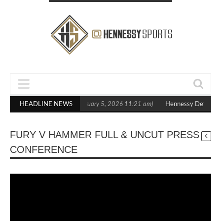
 Statement Boxxer Debut
HEADLINE NEWS
(February 5, 2026 11:21 am)
Hennessy Defeats B
FURY V HAMMER FULL & UNCUT PRESS
CONFERENCE