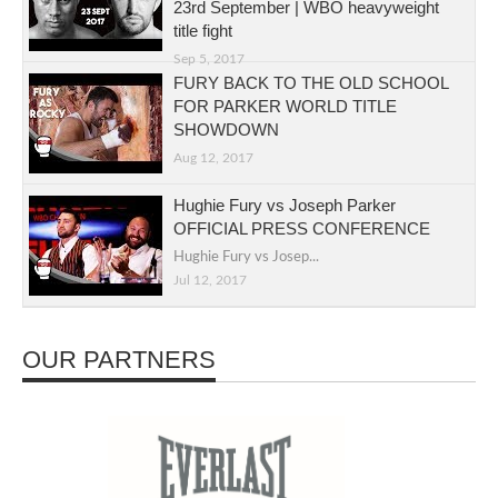
23rd September | WBO heavyweight
title fight
Sep 5, 2017
FURY BACK TO THE OLD SCHOOL
FOR PARKER WORLD TITLE
SHOWDOWN
Aug 12, 2017
Hughie Fury vs Joseph Parker
OFFICIAL PRESS CONFERENCE
Hughie Fury vs Josep...
Jul 12, 2017
OUR PARTNERS