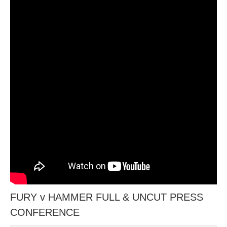
FURY v HAMMER FULL & UNCUT PRESS
CONFERENCE