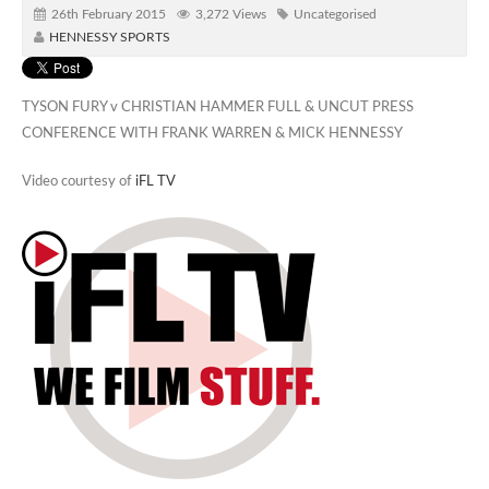
26th February 2015
3,272 Views
Uncategorised
HENNESSY SPORTS
TYSON FURY v CHRISTIAN HAMMER FULL & UNCUT PRESS
CONFERENCE WITH FRANK WARREN & MICK HENNESSY
Video courtesy of
iFL TV