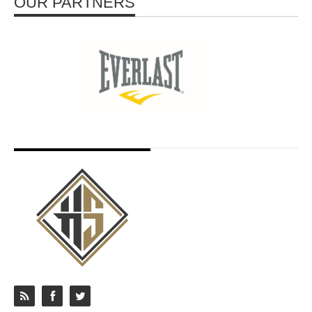
OUR PARTNERS