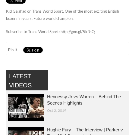
Kid Galahad on Trans World Sport. One of the most exciting British
boxers in years. Future world champion.
Subscribe to Trans World Sport: http://goo.gl/5kBsQ
Pin It
LATEST
VIDEOS
Hennessy Jr vs Warren – Behind The
Scenes Highlights
Oct 2, 2019
Hughie Fury – The Interview | Parker v