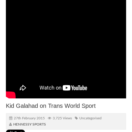
Kid Galahad on Trans World Sport
27th February 2015
3,725 Views
Uncategorised
HENNESSY SPORTS