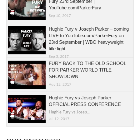
Fury 23rd September |
YouTube.com/ParkerFury
Sep 10, 2017
Hughie Fury v Joseph Parker – coming
LIVE to YouTube.com/ParkerFury on
23rd September | WBO heavyweight
title fight
Sep 5, 2017
FURY BACK TO THE OLD SCHOOL
FOR PARKER WORLD TITLE
SHOWDOWN
Aug 12, 2017
Hughie Fury vs Joseph Parker
OFFICIAL PRESS CONFERENCE
Hughie Fury vs Josep...
Jul 12, 2017