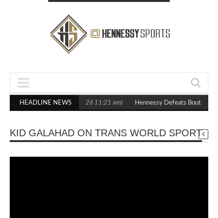
 Boxxer Debut
HEADLINE NEWS
(February 5, 2026 11:21 am)
Hennessy Defeats Boutell in 
KID GALAHAD ON TRANS WORLD SPORT