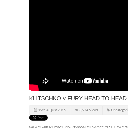
KLITSCHKO v FURY HEAD TO HEAD
19th August 2015
3,974 Views
Uncategori