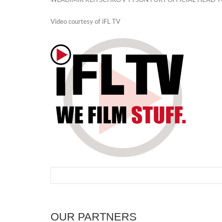
WLADIMIR KLITSCHKO v TYSON FURY OFFICIAL HEAD 
Video courtesy of iFL TV
OUR PARTNERS