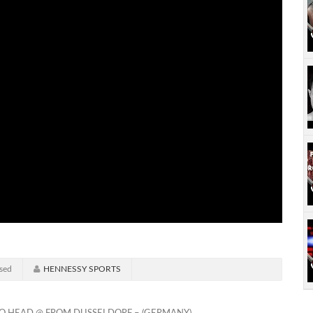
sed
HENNESSY SPORTS