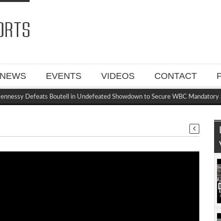
NEWS
EVENTS
VIDEOS
CONTACT
essy Defeats Boutell in Undefeated Showdown to Secure WBC Mandatory Sp