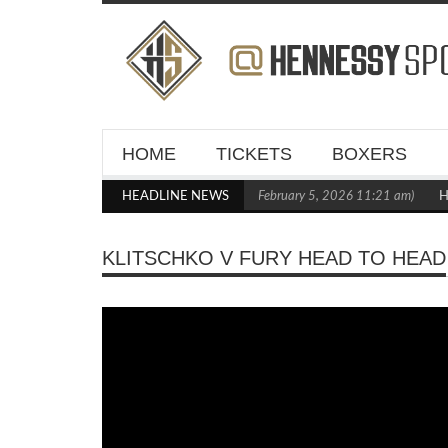
HOME
TICKETS
BOXERS
 Out Crighton in Statement Boxxer Debut
HEADLINE NEWS
(February 5, 2026 11:21 am)
Henn
KLITSCHKO V FURY HEAD TO HEAD