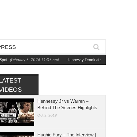
PRESS
ot
(February 5, 2026 11:05 am)
Hennessy Dominates Bytyqi to Capture WBC 
LATEST
VIDEOS
Hennessy Jr vs Warren –
Behind The Scenes Highlights
Oct 2, 2019
Hughie Fury – The Interview |