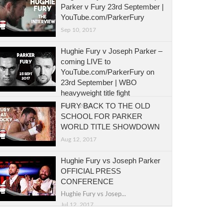
Parker v Fury 23rd September |
YouTube.com/ParkerFury
Sep 10, 2017
Hughie Fury v Joseph Parker –
coming LIVE to
YouTube.com/ParkerFury on
23rd September | WBO
heavyweight title fight
FURY BACK TO THE OLD
Sep 5, 2017
SCHOOL FOR PARKER
WORLD TITLE SHOWDOWN
Aug 12, 2017
Hughie Fury vs Joseph Parker
OFFICIAL PRESS
CONFERENCE
Hughie Fury vs Josep...
Jul 12, 2017