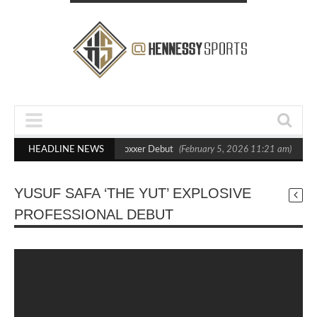
s Out Crighton in Statement Boxxer Debut
HEADLINE NEWS
(February 5, 2026 11:21 am)
Hen
YUSUF SAFA ‘THE YUT’ EXPLOSIVE
PROFESSIONAL DEBUT