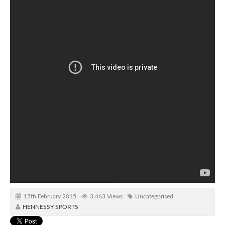
17th February 2015
3,463 Views
Uncategorised
HENNESSY SPORTS