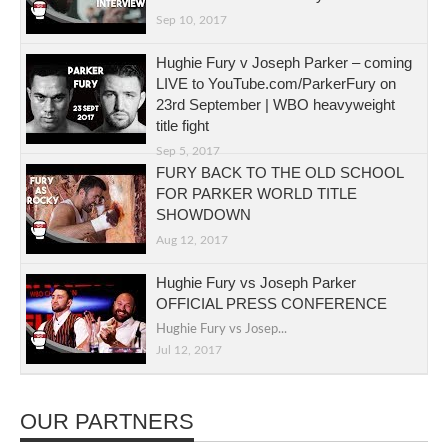
Sep 10, 2017
Hughie Fury v Joseph Parker – coming
LIVE to YouTube.com/ParkerFury on
23rd September | WBO heavyweight
title fight
Sep 5, 2017
FURY BACK TO THE OLD SCHOOL
FOR PARKER WORLD TITLE
SHOWDOWN
Aug 12, 2017
Hughie Fury vs Joseph Parker
OFFICIAL PRESS CONFERENCE
Hughie Fury vs Josep...
Jul 12, 2017
OUR PARTNERS