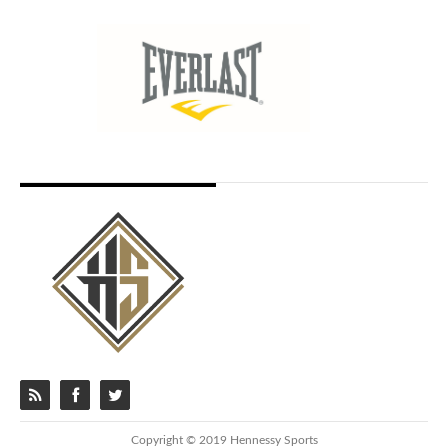
Copyright © 2019 Hennessy Sports