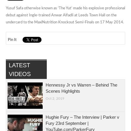
Yusuf Safa otherwise known as ‘The Yut’ made his explosive professional
debut against Ingle-trained Anwar Alfadli at Leeds Town Hall on the
undercard to the MaxiNutrition Knockout Semi-Finals on 17 May 2014.
Pin It
LATEST
VIDEOS
Hennessy Jr vs Warren – Behind The
Scenes Highlights
Oct 2, 2019
Hughie Fury – The Interview | Parker v
Fury 23rd September |
YouTube.com/ParkerFury