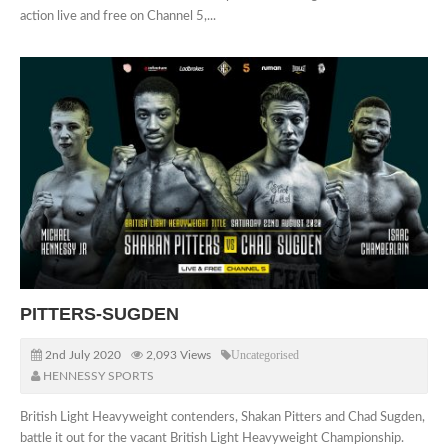
action live and free on Channel 5,...
PITTERS-SUGDEN
2nd July 2020
2,093 Views
Uncategorised
HENNESSY SPORTS
British Light Heavyweight contenders, Shakan Pitters and Chad Sugden,
battle it out for the vacant British Light Heavyweight Championship.