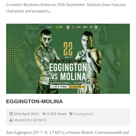
Coventry Skydome Arena on 10th September. Stacked show features
champions and prospects...
EGGINGTON-MOLINA
23rd April 2021
3,323 Views
Uncategorised
HENNESSY SPORTS
Sam Eggington (29-7–0, 17 KO’s), a former British, Commonwealth and