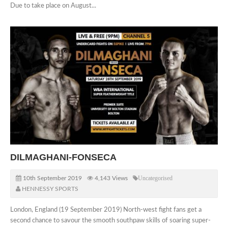
Due to take place on August...
DILMAGHANI-FONSECA
10th September 2019
4,143 Views
Uncategorised
HENNESSY SPORTS
London, England (19 September 2019) North-west fight fans get a
second chance to savour the smooth southpaw skills of soaring super-