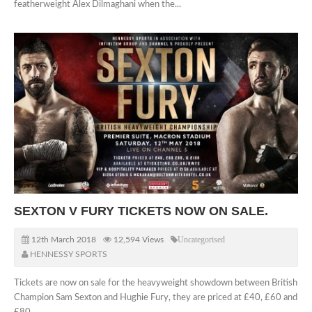
featherweight Alex Dilmaghani when the...
SEXTON V FURY TICKETS NOW ON SALE.
12th March 2018
12,594 Views
Uncategorised
HENNESSY SPORTS
Tickets are now on sale for the heavyweight showdown between British
Champion Sam Sexton and Hughie Fury, they are priced at £40, £60 and