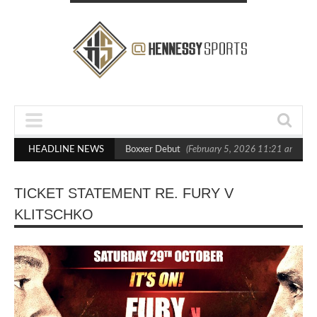
sts Out Crighton in Statement Boxxer Debut
HEADLINE NEWS
(February 5, 2026 11:21 am)
H
TICKET STATEMENT RE. FURY V
KLITSCHKO