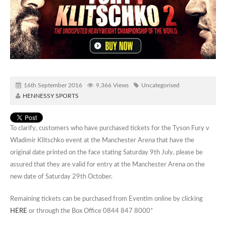
16th September 2016
9,366 Views
Uncategorised
HENNESSY SPORTS
To clarify, customers who have purchased tickets for the Tyson Fury v
Wladimir Klitschko event at the Manchester Arena that have the
original date printed on the face stating Saturday 9th July, please be
assured that they are valid for entry at the Manchester Arena on the
new date of Saturday 29th October.
Remaining tickets can be purchased from Eventim online by clicking
HERE
or through the Box Office 0844 847 8000*