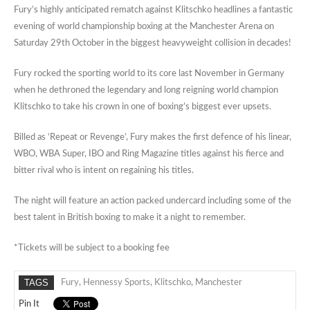
Fury’s highly anticipated rematch against Klitschko headlines a fantastic
evening of world championship boxing at the Manchester Arena on
Saturday 29th October in the biggest heavyweight collision in decades!
Fury rocked the sporting world to its core last November in Germany
when he dethroned the legendary and long reigning world champion
Klitschko to take his crown in one of boxing’s biggest ever upsets.
Billed as ‘Repeat or Revenge’, Fury makes the first defence of his linear,
WBO, WBA Super, IBO and Ring Magazine titles against his fierce and
bitter rival who is intent on regaining his titles.
The night will feature an action packed undercard including some of the
best talent in British boxing to make it a night to remember.
*Tickets will be subject to a booking fee
TAGS
Fury
,
Hennessy Sports
,
Klitschko
,
Manchester
Pin It