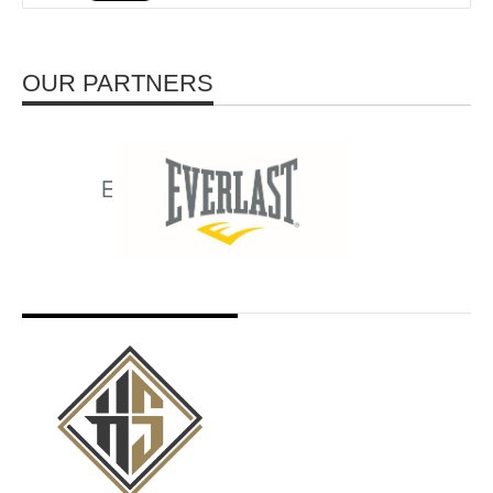
OUR PARTNERS