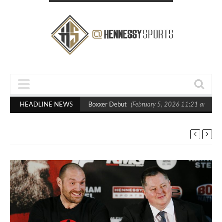
sts Out Crighton in Statement Boxxer Debut
HEADLINE NEWS
(February 5, 2026 11:21 am)