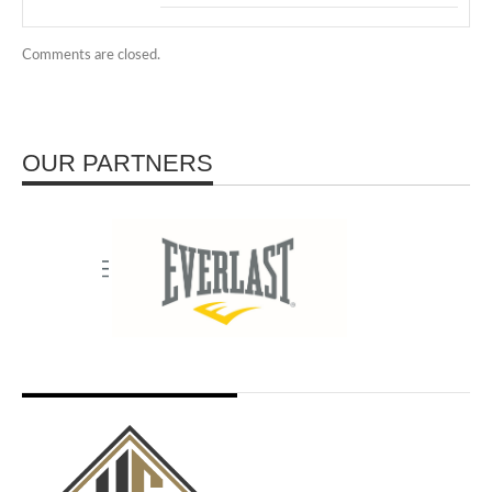
Comments are closed.
OUR PARTNERS