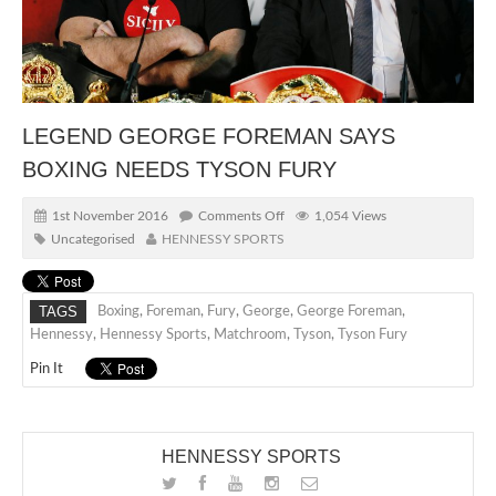
LEGEND GEORGE FOREMAN SAYS
BOXING NEEDS TYSON FURY
1st November 2016
Comments Off
1,054 Views
Uncategorised
HENNESSY SPORTS
TAGS
Boxing
,
Foreman
,
Fury
,
George
,
George Foreman
,
Hennessy
,
Hennessy Sports
,
Matchroom
,
Tyson
,
Tyson Fury
Pin It
HENNESSY SPORTS